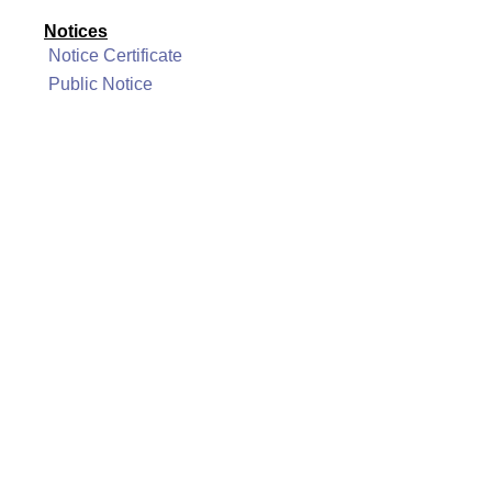
Notices
Notice Certificate
Public Notice