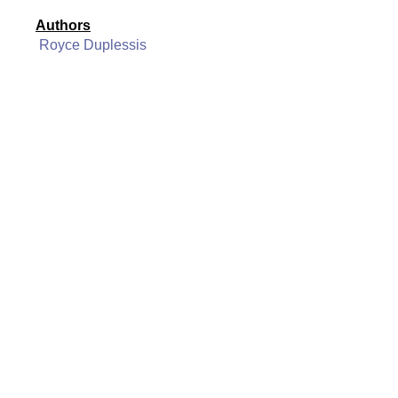
Authors
Royce Duplessis