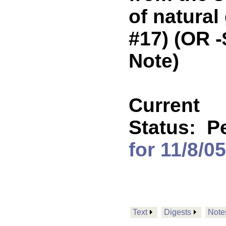
of natural
#17) (OR 
Note)
Current
Status:
P
for 11/8/05
Text
Digests
Note