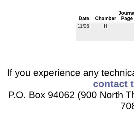
Journa
Date
Chamber
Page
11/06
H
If you experience any technical
contact 
P.O. Box 94062 (900 North Th
70