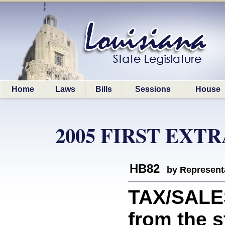
Home
Laws
Bills
Sessions
House
2005 FIRST EXT
HB82
by Represent
TAX/SALE
from the s