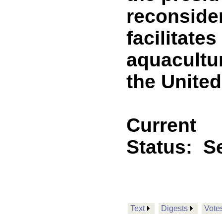
reconside
facilitate
aquacultu
the United
Current
Status:
Se
Text
Digests
Vote