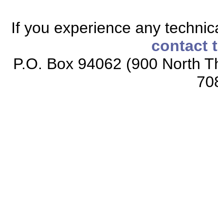
If you experience any technical
contact 
P.O. Box 94062 (900 North Th
70