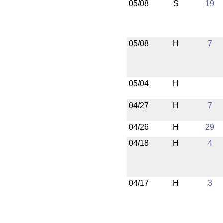
05/08
S
19
05/08
H
7
05/04
H
04/27
H
7
04/26
H
29
04/18
H
4
04/17
H
3