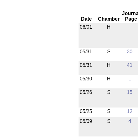
Journa
Date
Chamber
Page
06/01
H
05/31
S
30
05/31
H
41
05/30
H
1
05/26
S
15
05/25
S
12
05/09
S
4