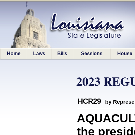
Home
Laws
Bills
Sessions
House
2023 REG
HCR29
by Represe
AQUACULT
the presid