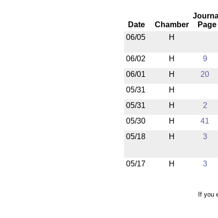
Journa
Date
Chamber
Page
06/05
H
06/02
H
9
06/01
H
20
05/31
H
05/31
H
2
05/30
H
41
05/18
H
3
05/17
H
3
If you 