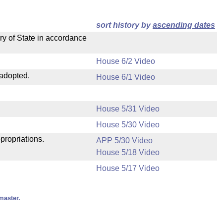
sort history by
ascending dates
ry of State in accordance
House 6/2 Video
 adopted.
House 6/1 Video
House 5/31 Video
House 5/30 Video
propriations.
APP 5/30 Video
House 5/18 Video
House 5/17 Video
master.