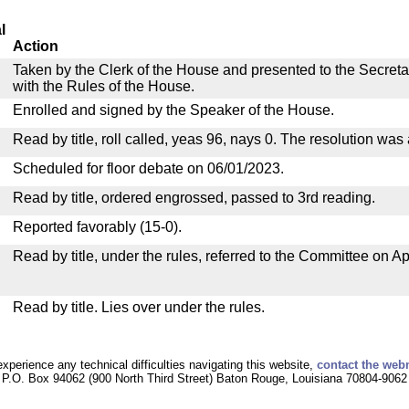
l
Action
Taken by the Clerk of the House and presented to the Secreta
with the Rules of the House.
Enrolled and signed by the Speaker of the House.
Read by title, roll called, yeas 96, nays 0. The resolution was
Scheduled for floor debate on 06/01/2023.
Read by title, ordered engrossed, passed to 3rd reading.
Reported favorably (15-0).
Read by title, under the rules, referred to the Committee on Ap
Read by title. Lies over under the rules.
experience any technical difficulties navigating this website,
contact the web
P.O. Box 94062 (900 North Third Street) Baton Rouge, Louisiana 70804-9062