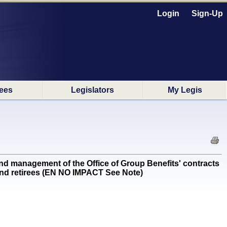
Login
Sign-Up
ees
Legislators
My Legis
nd management of the Office of Group Benefits' contracts
and retirees (EN NO IMPACT See Note)