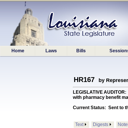
Home
Laws
Bills
Session
HR167
by Represen
LEGISLATIVE AUDITOR: Req
with pharmacy benefit ma
Current Status:
Sent to t
Text
Digests
Note