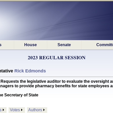
s
House
Senate
Committ
2023 REGULAR SESSION
tative
Rick Edmonds
uests the legislative auditor to evaluate the oversight a
nagers to provide pharmacy benefits for state employees 
he Secretary of State
s
Votes
Authors