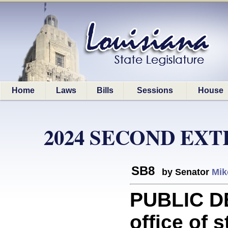
Home
Laws
Bills
Sessions
House
2024 SECOND EX
SB8
by Senator
Mik
PUBLIC D
office of 