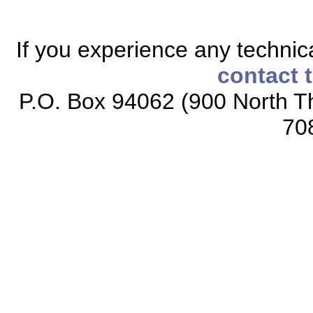
If you experience any technical
contact 
P.O. Box 94062 (900 North Th
70