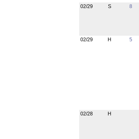
02/29
S
8
02/29
H
5
02/28
H