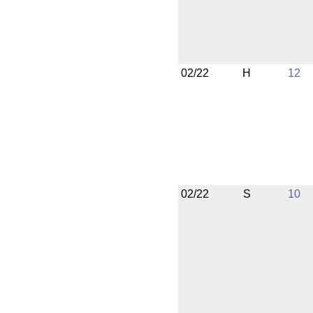
02/22
H
12
02/22
S
10