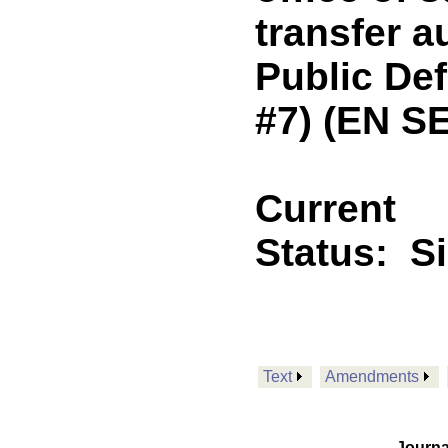
transfer a
Public Def
#7) (EN S
Current
Status:
S
Text
Amendments
Journa