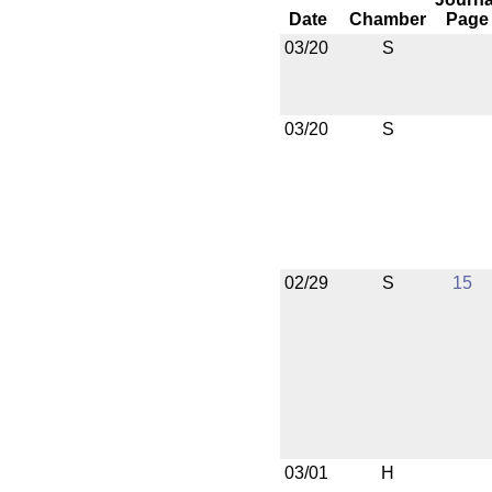
Date
Chamber
Page
03/20
S
03/20
S
02/29
S
15
03/01
H