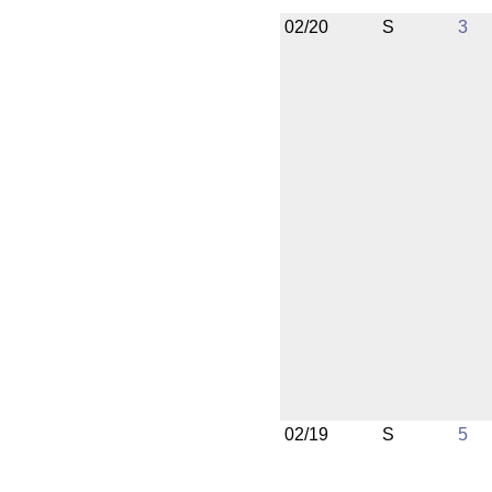
02/20
S
3
02/19
S
5