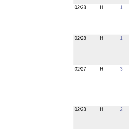
02/28
H
1
02/28
H
1
02/27
H
3
02/23
H
2