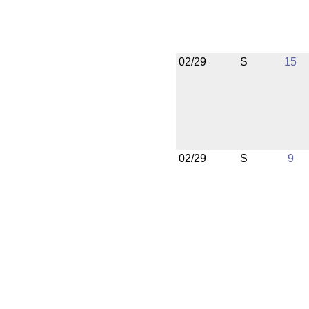
02/29
S
15
02/29
S
9