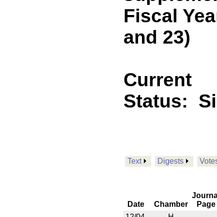
Fiscal Yea
and 23)
Current
Status:
S
Text
Digests
Vote
Journa
Date
Chamber
Page
12/04
H