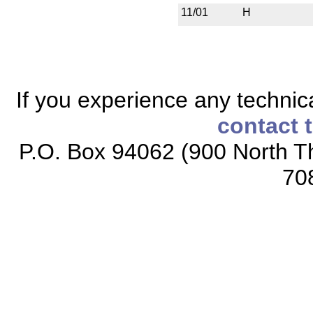
11/01
H
If you experience any technical
contact 
P.O. Box 94062 (900 North Th
70