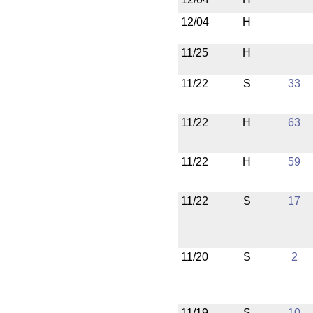
12/04
H
11/25
H
11/22
S
33
11/22
H
63
11/22
H
59
11/22
S
17
11/20
S
2
11/19
S
10