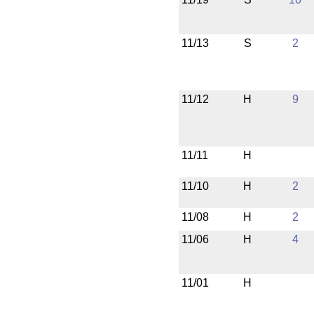
11/13
S
2
11/12
H
9
11/11
H
11/10
H
2
11/08
H
2
11/06
H
4
11/01
H