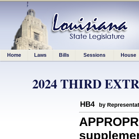
Home
Laws
Bills
Sessions
House
2024 THIRD EXT
HB4
by Representa
APPROPR
supplemen