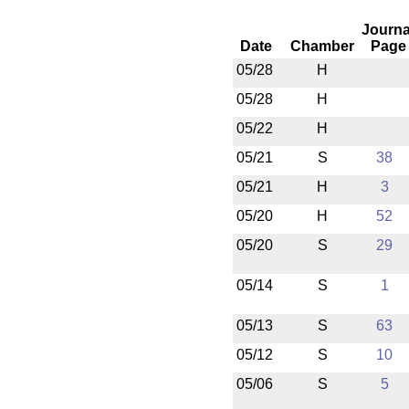
Journa
Date
Chamber
Page
05/28
H
05/28
H
05/22
H
05/21
S
38
05/21
H
3
05/20
H
52
05/20
S
29
05/14
S
1
05/13
S
63
05/12
S
10
05/06
S
5