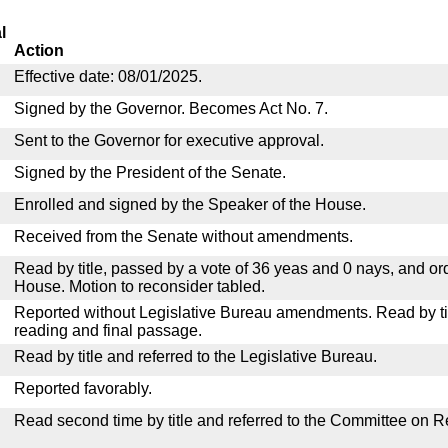
l
Action
Effective date: 08/01/2025.
Signed by the Governor. Becomes Act No. 7.
Sent to the Governor for executive approval.
Signed by the President of the Senate.
Enrolled and signed by the Speaker of the House.
Received from the Senate without amendments.
Read by title, passed by a vote of 36 yeas and 0 nays, and or
House. Motion to reconsider tabled.
Reported without Legislative Bureau amendments. Read by tit
reading and final passage.
Read by title and referred to the Legislative Bureau.
Reported favorably.
Read second time by title and referred to the Committee on R