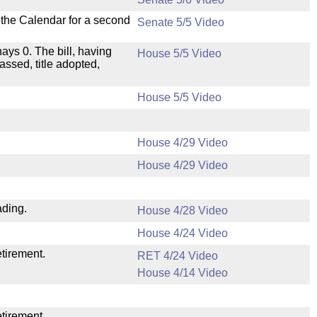
n the Calendar for a second
Senate 5/5 Video
nays 0. The bill, having
House 5/5 Video
assed, title adopted,
House 5/5 Video
House 4/29 Video
House 4/29 Video
ading.
House 4/28 Video
House 4/24 Video
etirement.
RET 4/24 Video
House 4/14 Video
etirement.