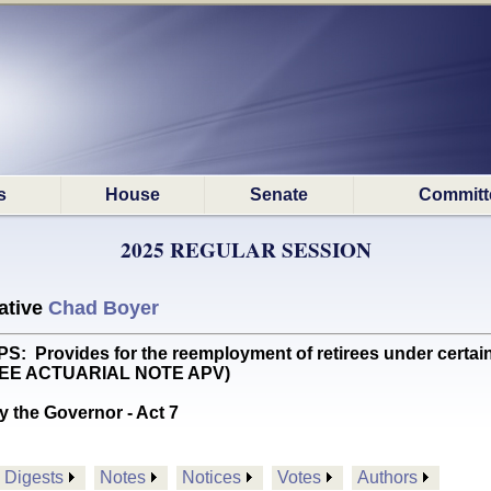
s
House
Senate
Committ
2025 REGULAR SESSION
ative
Chad Boyer
Provides for the reemployment of retirees under certain 
 SEE ACTUARIAL NOTE APV)
y the Governor - Act 7
Digests
Notes
Notices
Votes
Authors