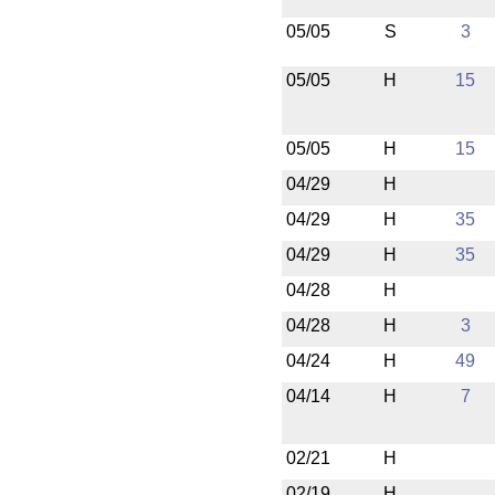
05/05
S
3
05/05
H
15
05/05
H
15
04/29
H
04/29
H
35
04/29
H
35
04/28
H
04/28
H
3
04/24
H
49
04/14
H
7
02/21
H
02/19
H