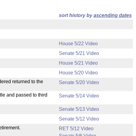
sort history by
ascending dates
House 5/22 Video
Senate 5/21 Video
House 5/21 Video
House 5/20 Video
dered returned to the
Senate 5/20 Video
le and passed to third
Senate 5/14 Video
Senate 5/13 Video
Senate 5/12 Video
etirement.
RET 5/12 Video
Senate 5/6 Video