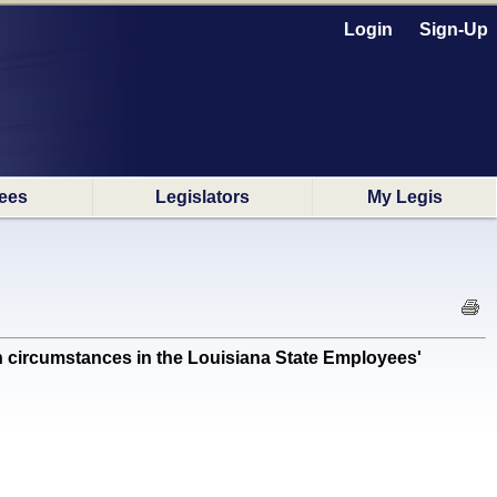
Login
Sign-Up
ees
Legislators
My Legis
circumstances in the Louisiana State Employees'