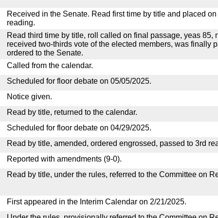
Received in the Senate. Read first time by title and placed o
reading.
Read third time by title, roll called on final passage, yeas 85, 
received two-thirds vote of the elected members, was finally p
ordered to the Senate.
Called from the calendar.
Scheduled for floor debate on 05/05/2025.
Notice given.
Read by title, returned to the calendar.
Scheduled for floor debate on 04/29/2025.
Read by title, amended, ordered engrossed, passed to 3rd re
Reported with amendments (9-0).
Read by title, under the rules, referred to the Committee on R
First appeared in the Interim Calendar on 2/21/2025.
Under the rules, provisionally referred to the Committee on R