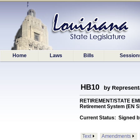
Home
Laws
Bills
Session
HB10
by Represent
RETIREMENT/STATE EMPS: 
Retirement System (EN
Current Status:
Signed b
Text
Amendments