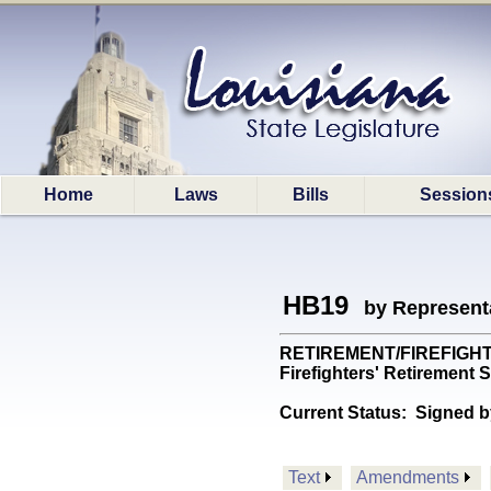
Home
Laws
Bills
Session
HB19
by Represent
RETIREMENT/FIREFIGHTERS:
Firefighters' Retireme
Current Status:
Signed b
Text
Amendments