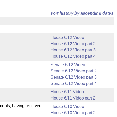
sort history by
ascending dates
House 6/12 Video
House 6/12 Video part 2
House 6/12 Video part 3
House 6/12 Video part 4
Senate 6/12 Video
Senate 6/12 Video part 2
Senate 6/12 Video part 3
Senate 6/12 Video part 4
House 6/11 Video
House 6/11 Video part 2
dments, having received
House 6/10 Video
House 6/10 Video part 2