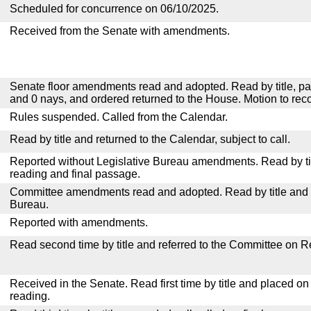
Scheduled for concurrence on 06/10/2025.
Received from the Senate with amendments.
Senate floor amendments read and adopted. Read by title, pa
and 0 nays, and ordered returned to the House. Motion to reco
Rules suspended. Called from the Calendar.
Read by title and returned to the Calendar, subject to call.
Reported without Legislative Bureau amendments. Read by tit
reading and final passage.
Committee amendments read and adopted. Read by title and re
Bureau.
Reported with amendments.
Read second time by title and referred to the Committee on R
Received in the Senate. Read first time by title and placed o
reading.