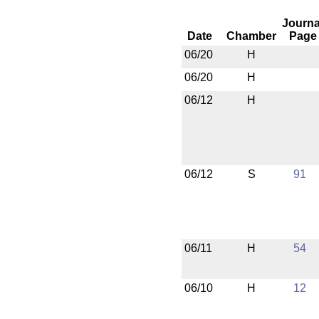
Journa
Date
Chamber
Page
06/20
H
06/20
H
06/12
H
06/12
S
91
06/11
H
54
06/10
H
12