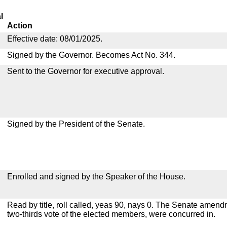
l
Action
Effective date: 08/01/2025.
Signed by the Governor. Becomes Act No. 344.
Sent to the Governor for executive approval.
Signed by the President of the Senate.
Enrolled and signed by the Speaker of the House.
Read by title, roll called, yeas 90, nays 0. The Senate amen
two-thirds vote of the elected members, were concurred in.