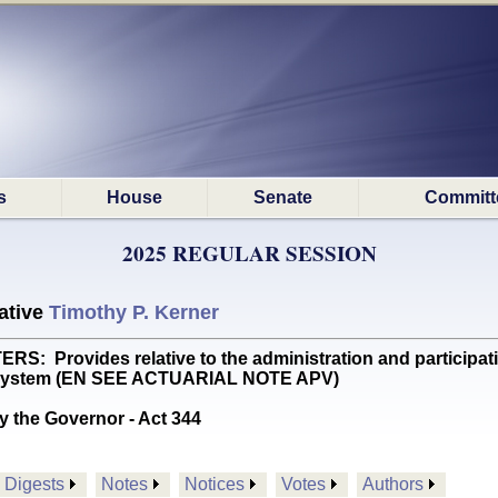
s
House
Senate
Committ
2025 REGULAR SESSION
ative
Timothy P. Kerner
 Provides relative to the administration and participatio
nt System (EN SEE ACTUARIAL NOTE APV)
y the Governor - Act 344
Digests
Notes
Notices
Votes
Authors