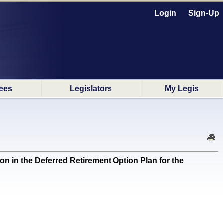
Login
Sign-Up
ees
Legislators
My Legis
n in the Deferred Retirement Option Plan for the