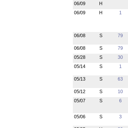
06/09
H
06/09
H
1
06/08
S
79
06/08
S
79
05/28
S
30
05/14
S
1
05/13
S
63
05/12
S
10
05/07
S
6
05/06
S
3