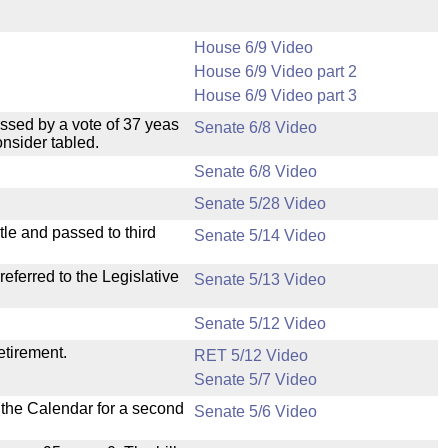
House 6/9 Video
House 6/9 Video part 2
House 6/9 Video part 3
ssed by a vote of 37 yeas
Senate 6/8 Video
nsider tabled.
Senate 6/8 Video
Senate 5/28 Video
le and passed to third
Senate 5/14 Video
ferred to the Legislative
Senate 5/13 Video
Senate 5/12 Video
etirement.
RET 5/12 Video
Senate 5/7 Video
n the Calendar for a second
Senate 5/6 Video