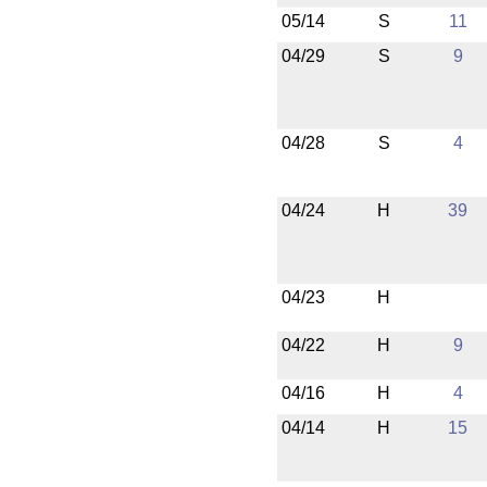
05/14
S
11
04/29
S
9
04/28
S
4
04/24
H
39
04/23
H
04/22
H
9
04/16
H
4
04/14
H
15