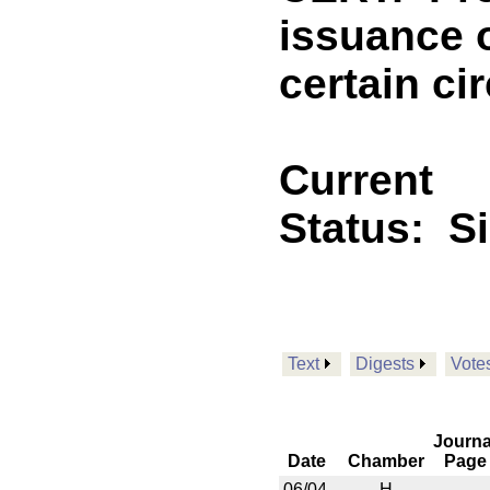
issuance o
certain c
Current
Status:
S
Text
Digests
Vote
Journa
Date
Chamber
Page
06/04
H