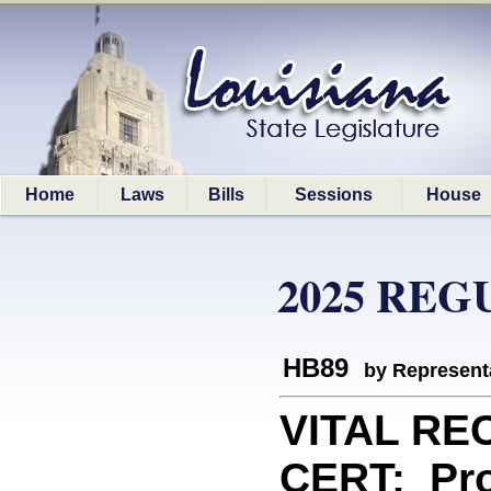
Home
Laws
Bills
Sessions
House
2025 REG
HB89
by Represent
VITAL RE
CERT: Prov