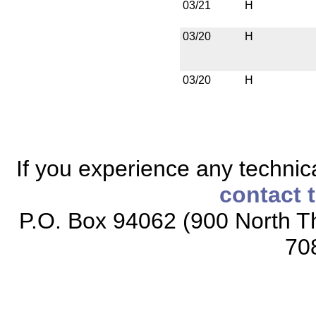
03/21
H
03/20
H
03/20
H
If you experience any technical
contact 
P.O. Box 94062 (900 North Th
70