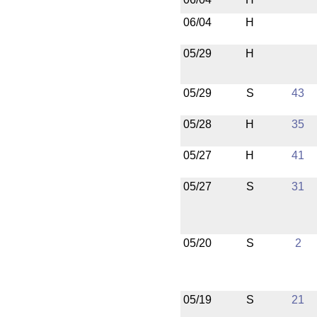
06/04
H
05/29
H
05/29
S
43
05/28
H
35
05/27
H
41
05/27
S
31
05/20
S
2
05/19
S
21