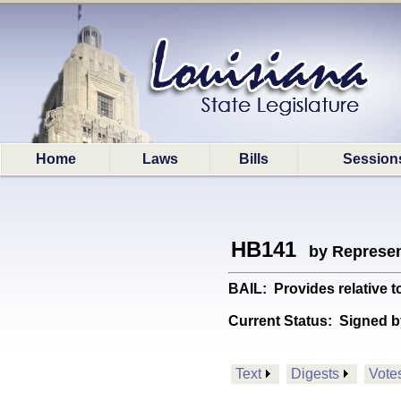
Home
Laws
Bills
Session
HB141
by Represen
BAIL: Provides relative to
Current Status:
Signed b
Text
Digests
Vote