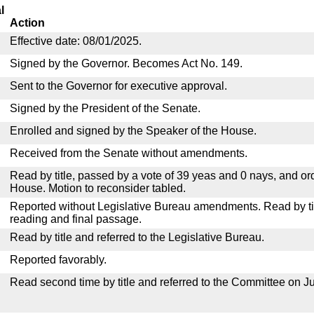
l
Action
Effective date: 08/01/2025.
Signed by the Governor. Becomes Act No. 149.
Sent to the Governor for executive approval.
Signed by the President of the Senate.
Enrolled and signed by the Speaker of the House.
Received from the Senate without amendments.
Read by title, passed by a vote of 39 yeas and 0 nays, and or
House. Motion to reconsider tabled.
Reported without Legislative Bureau amendments. Read by tit
reading and final passage.
Read by title and referred to the Legislative Bureau.
Reported favorably.
Read second time by title and referred to the Committee on Ju