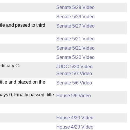
Senate 5/29 Video
Senate 5/29 Video
le and passed to third
Senate 5/27 Video
Senate 5/21 Video
Senate 5/21 Video
Senate 5/20 Video
diciary C.
JUDC 5/20 Video
Senate 5/7 Video
itle and placed on the
Senate 5/6 Video
nays 0. Finally passed, title
House 5/6 Video
House 4/30 Video
House 4/29 Video