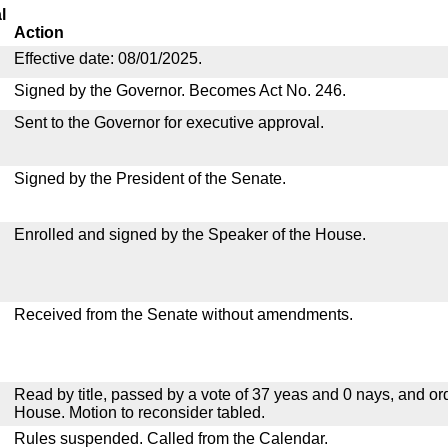
l
Action
Effective date: 08/01/2025.
Signed by the Governor. Becomes Act No. 246.
Sent to the Governor for executive approval.
Signed by the President of the Senate.
Enrolled and signed by the Speaker of the House.
Received from the Senate without amendments.
Read by title, passed by a vote of 37 yeas and 0 nays, and or
House. Motion to reconsider tabled.
Rules suspended. Called from the Calendar.