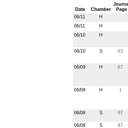
Journa
Date
Chamber
Page
06/11
H
06/11
H
06/10
H
06/10
S
63
06/09
H
67
06/09
H
1
06/08
S
87
06/08
S
87