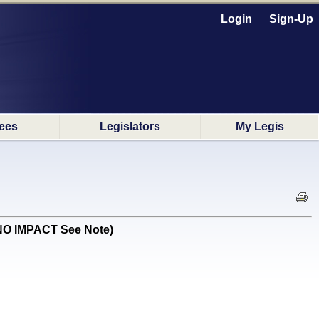
Login
Sign-Up
ees
Legislators
My Legis
 NO IMPACT See Note)