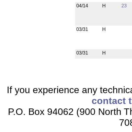
04/14
H
23
03/31
H
03/31
H
If you experience any technical
contact 
P.O. Box 94062 (900 North Th
70