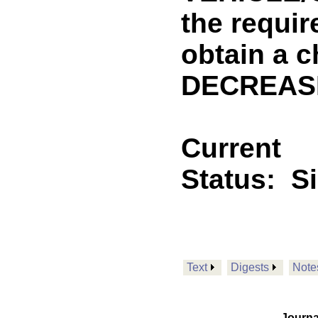
the requir
obtain a c
DECREASE
Current
Status:
S
Text
Digests
Note
Journa