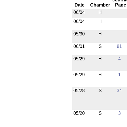
Date
Chamber
Page
06/04
H
06/04
H
05/30
H
06/01
S
81
05/29
H
4
05/29
H
1
05/28
S
34
05/20
S
3