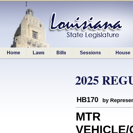
Home
Laws
Bills
Sessions
House
2025 REG
HB170
by Represen
MTR
VEHICLE