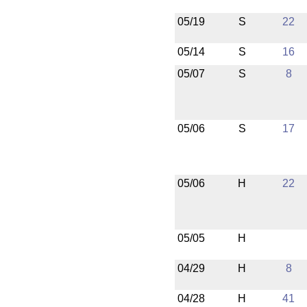
05/19
S
22
05/14
S
16
05/07
S
8
05/06
S
17
05/06
H
22
05/05
H
04/29
H
8
04/28
H
41