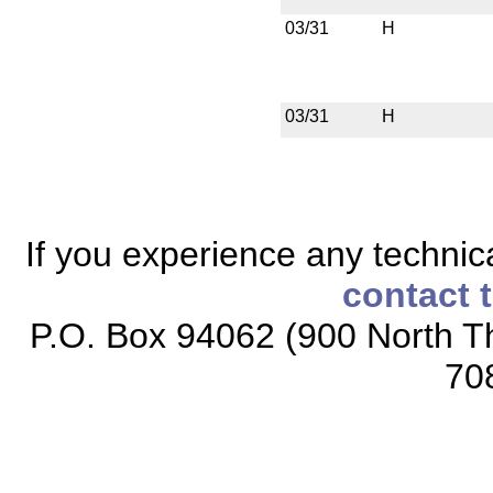
03/31
H
03/31
H
If you experience any technical
contact 
P.O. Box 94062 (900 North Th
70