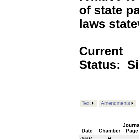
of state p
laws stat
Current
Status:
S
Text
Amendments
Journa
Date
Chamber
Page
06/04
H