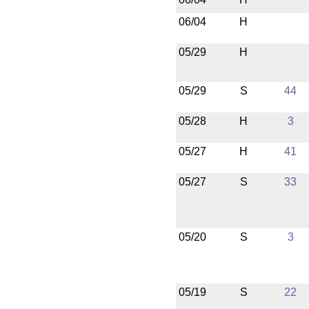
06/04
H
05/29
H
05/29
S
44
05/28
H
3
05/27
H
41
05/27
S
33
05/20
S
3
05/19
S
22