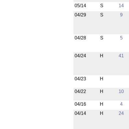
05/14
S
14
04/29
S
9
04/28
S
5
04/24
H
41
04/23
H
04/22
H
10
04/16
H
4
04/14
H
24