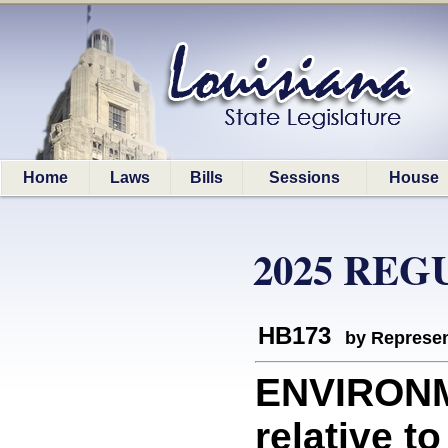
Home
Laws
Bills
Sessions
House
2025 REG
HB173
by Represen
ENVIRONM
relative t