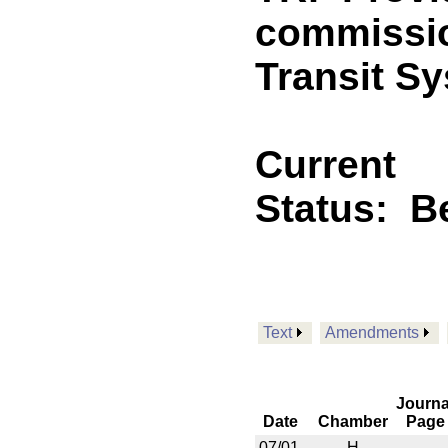
commissio
Transit S
Current
Status:
B
Text
Amendments
Journa
Date
Chamber
Page
07/01
H