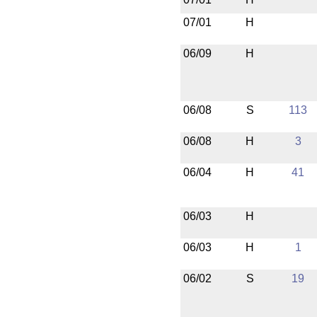
07/01
H
06/09
H
06/08
S
113
06/08
H
3
06/04
H
41
06/03
H
06/03
H
1
06/02
S
19