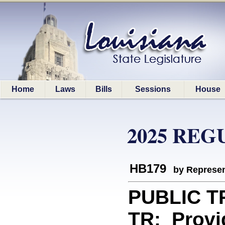
Home
Laws
Bills
Sessions
House
2025 REG
HB179
by Represen
PUBLIC 
TR: Provid