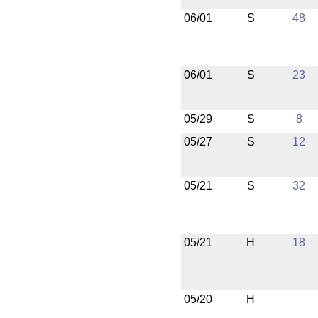
06/01
S
48
06/01
S
23
05/29
S
8
05/27
S
12
05/21
S
32
05/21
H
18
05/20
H