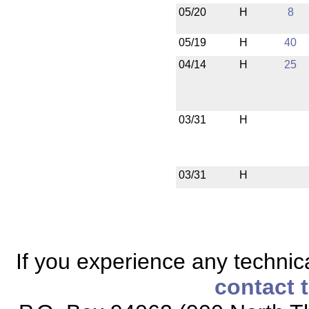
05/20
H
8
05/19
H
40
04/14
H
25
03/31
H
03/31
H
If you experience any technical
contact 