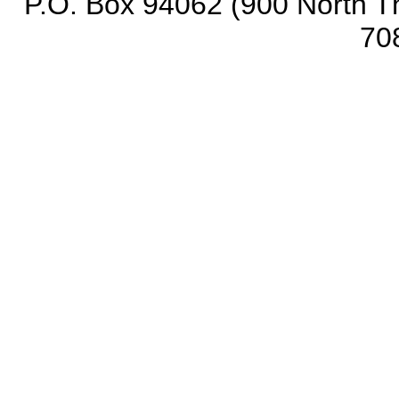
P.O. Box 94062 (900 North Th
70