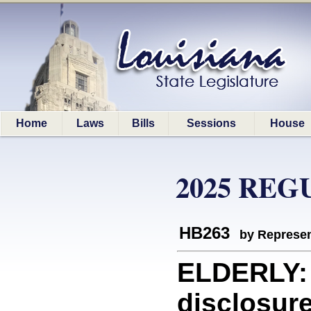
Home
Laws
Bills
Sessions
House
2025 REG
HB263
by Represen
ELDERLY: 
disclosure