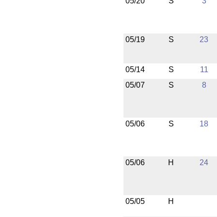
05/20
S
3
05/19
S
23
05/14
S
11
05/07
S
8
05/06
S
18
05/06
H
24
05/05
H