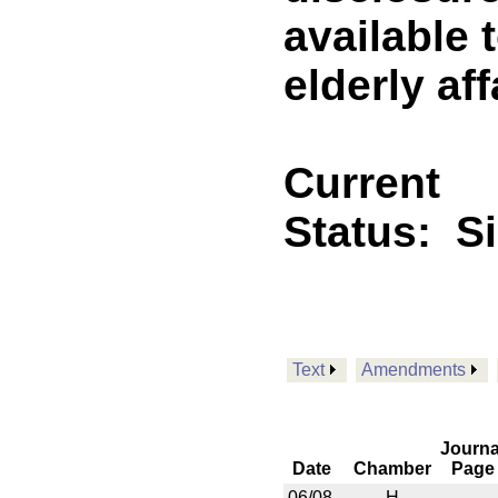
available 
elderly aff
Current
Status:
S
Text
Amendments
Journa
Date
Chamber
Page
06/08
H