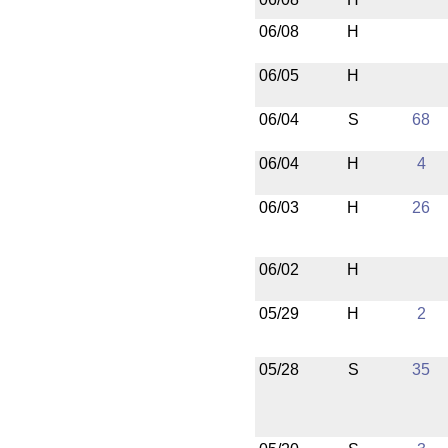
06/08
H
06/05
H
06/04
S
68
06/04
H
4
06/03
H
26
06/02
H
05/29
H
2
05/28
S
35