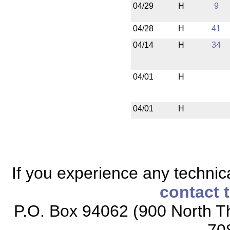
04/29
H
9
04/28
H
41
04/14
H
34
04/01
H
04/01
H
If you experience any technical
contact 
P.O. Box 94062 (900 North Th