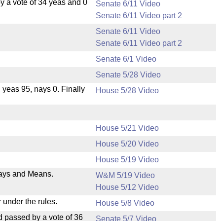
 a vote of 34 yeas and 0
Senate 6/11 Video
Senate 6/11 Video part 2
Senate 6/11 Video
Senate 6/11 Video part 2
Senate 6/1 Video
Senate 5/28 Video
, yeas 95, nays 0. Finally
House 5/28 Video
House 5/21 Video
House 5/20 Video
House 5/19 Video
 Ways and Means.
W&M 5/19 Video
House 5/12 Video
 under the rules.
House 5/8 Video
 passed by a vote of 36
Senate 5/7 Video