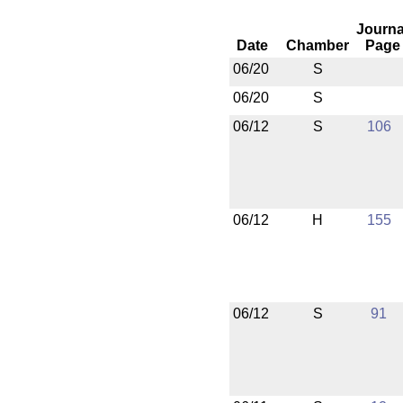
Journa
Date
Chamber
Page
06/20
S
06/20
S
06/12
S
106
06/12
H
155
06/12
S
91