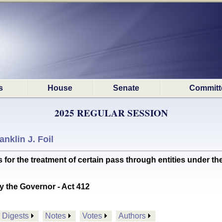
s
House
Senate
Committ
2025 REGULAR SESSION
anklin J. Foil
or the treatment of certain pass through entities under th
y the Governor - Act 412
Digests
Notes
Votes
Authors