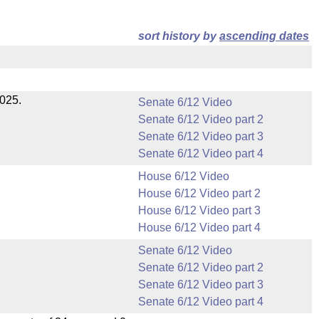
sort history by
ascending dates
2025.
Senate 6/12 Video
Senate 6/12 Video part 2
Senate 6/12 Video part 3
Senate 6/12 Video part 4
House 6/12 Video
House 6/12 Video part 2
House 6/12 Video part 3
House 6/12 Video part 4
Senate 6/12 Video
Senate 6/12 Video part 2
Senate 6/12 Video part 3
Senate 6/12 Video part 4