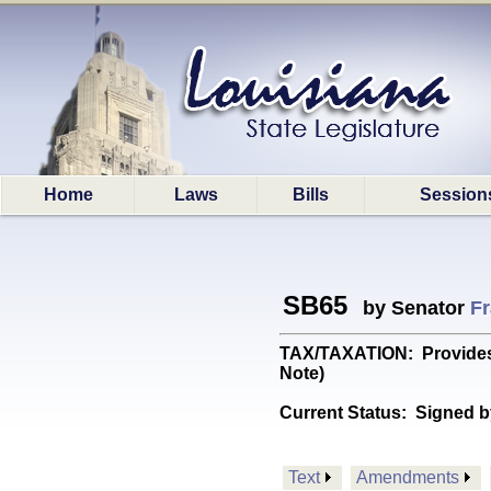
Home
Laws
Bills
Session
SB65
by Senator
Fr
TAX/TAXATION: Provides f
Note)
Current Status:
Signed b
Text
Amendments