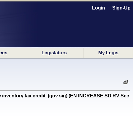
Login
Sign-Up
ees
Legislators
My Legis
e inventory tax credit. (gov sig) (EN INCREASE SD RV See