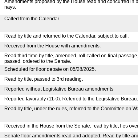
Amendments proposed by the House read and concurred in by
nays.
Called from the Calendar.
Read by title and returned to the Calendar, subject to call.
Received from the House with amendments.
Read third time by title, amended, roll called on final passage
passed, ordered to the Senate.
Scheduled for floor debate on 05/28/2025.
Read by title, passed to 3rd reading.
Reported without Legislative Bureau amendments.
Reported favorably (11-0). Referred to the Legislative Bureau.
Read by title, under the rules, referred to the Committee on
Received in the House from the Senate, read by title, lies over
Senate floor amendments read and adopted. Read by title and