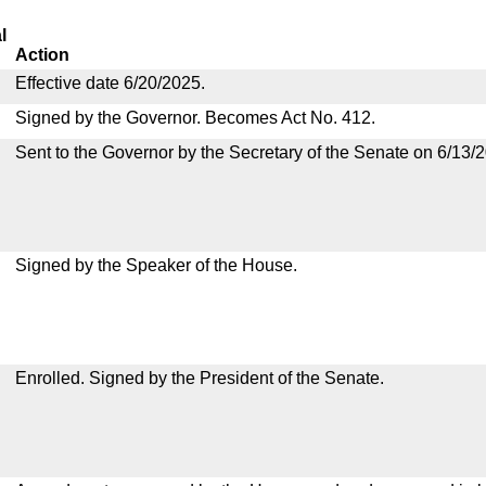
l
Action
Effective date 6/20/2025.
Signed by the Governor. Becomes Act No. 412.
Sent to the Governor by the Secretary of the Senate on 6/13/
Signed by the Speaker of the House.
Enrolled. Signed by the President of the Senate.