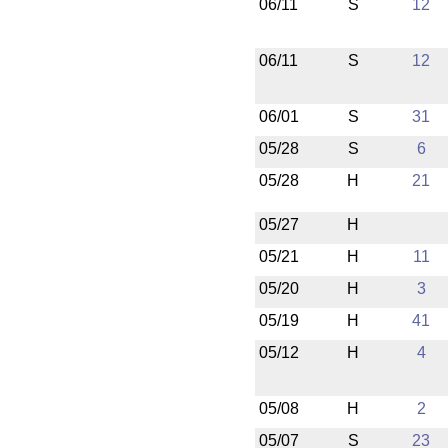
06/11
S
12
06/11
S
12
06/01
S
31
05/28
S
6
05/28
H
21
05/27
H
05/21
H
11
05/20
H
3
05/19
H
41
05/12
H
4
05/08
H
2
05/07
S
23