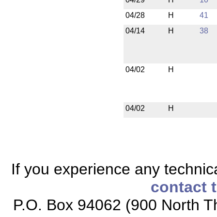
04/28
H
41
04/14
H
38
04/02
H
04/02
H
If you experience any technical
contact 
P.O. Box 94062 (900 North Th