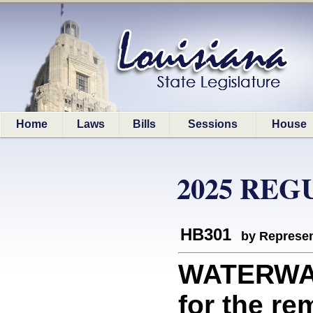
Home
Laws
Bills
Sessions
House
2025 REG
HB301
by Represen
WATERWAY
for the re