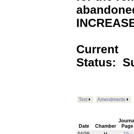
abandoned
INCREASE
Current
Status:
S
Text
Amendments
Journa
Date
Chamber
Page
04/29
H
10