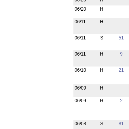
06/20
H
06/11
H
06/11
S
51
06/11
H
9
06/10
H
21
06/09
H
06/09
H
2
06/08
S
81