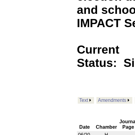
and schoo
IMPACT Se
Current
Status:
S
Text
Amendments
Journa
Date
Chamber
Page
06/20
H