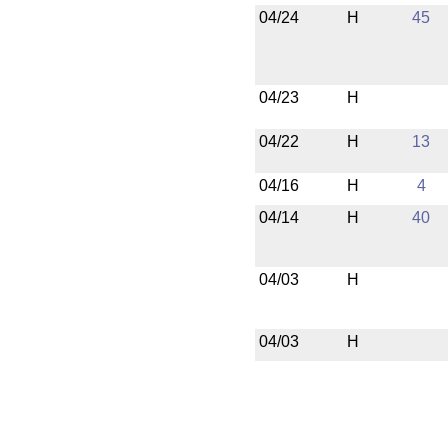
04/24
H
45
04/23
H
04/22
H
13
04/16
H
4
04/14
H
40
04/03
H
04/03
H