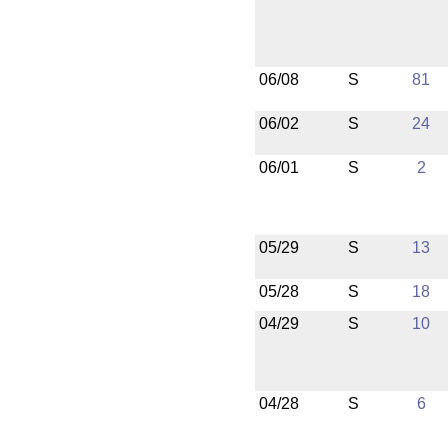
06/08
S
81
06/02
S
24
06/01
S
2
05/29
S
13
05/28
S
18
04/29
S
10
04/28
S
6