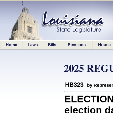
Home
Laws
Bills
Sessions
House
2025 REG
HB323
by Represen
ELECTION
election d