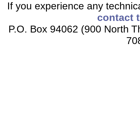
If you experience any technical
contact 
P.O. Box 94062 (900 North Th
70