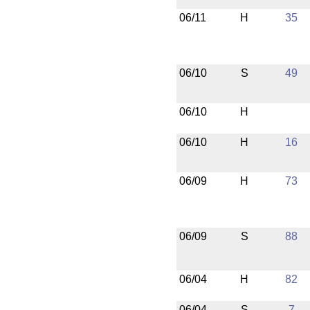
06/11
H
35
06/10
S
49
06/10
H
06/10
H
16
06/09
H
73
06/09
S
88
06/04
H
82
06/04
S
7