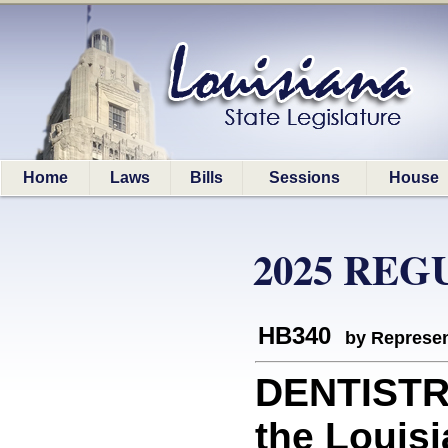
Home
Laws
Bills
Sessions
House
2025 REG
HB340
by Represen
DENTISTRY
the Louisi