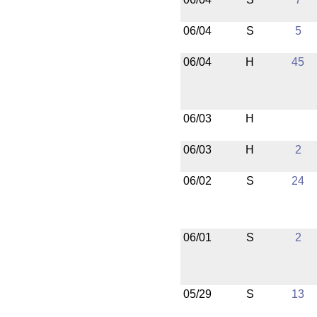
06/04
S
5
06/04
H
45
06/03
H
06/03
H
2
06/02
S
24
06/01
S
2
05/29
S
13