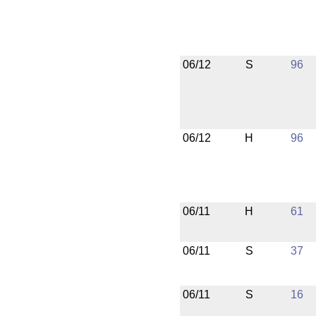
06/12
S
96
06/12
H
96
06/11
H
61
06/11
S
37
06/11
S
16