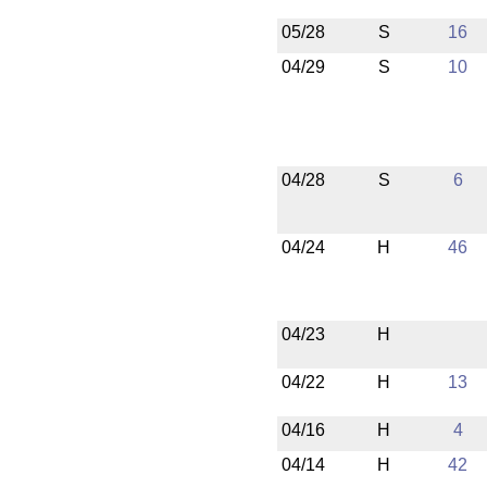
05/28
S
16
04/29
S
10
04/28
S
6
04/24
H
46
04/23
H
04/22
H
13
04/16
H
4
04/14
H
42