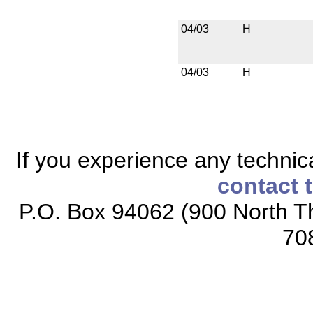
04/03
H
04/03
H
If you experience any technical
contact 
P.O. Box 94062 (900 North Th
70