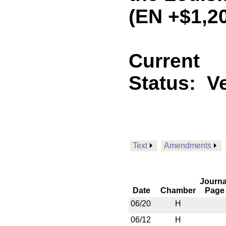
(EN +$1,2
Current
Status:
V
Text
Amendments
Journa
Date
Chamber
Page
06/20
H
06/12
H