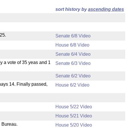
sort history by
ascending dates
25.
Senate 6/8 Video
House 6/8 Video
Senate 6/4 Video
 a vote of 35 yeas and 1
Senate 6/3 Video
Senate 6/2 Video
 nays 14. Finally passed,
House 6/2 Video
House 5/22 Video
House 5/21 Video
e Bureau.
House 5/20 Video