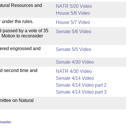
Natural Resources and
NATR 5/20 Video
House 5/8 Video
 under the rules.
House 5/7 Video
 passed by a vote of 35
Senate 5/6 Video
 Motion to reconsider
dered engrossed and
Senate 5/5 Video
Senate 4/30 Video
ad second time and
NATR 4/30 Video
Senate 4/14 Video
Senate 4/14 Video part 2
Senate 4/14 Video part 3
mittee on Natural
master.