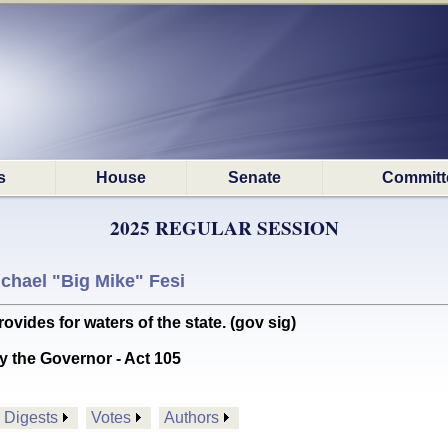
s
House
Senate
Committ
2025 REGULAR SESSION
chael "Big Mike" Fesi
es for waters of the state. (gov sig)
y the Governor - Act 105
Digests
Votes
Authors