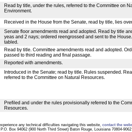
Read by title, under the rules, referred to the Committee on 
Environment.
Received in the House from the Senate, read by title, lies over
Senate floor amendments read and adopted. Read by title and
yeas and 2 nays; ordered reengrossed and sent to the House.
tabled.
Read by title. Committee amendments read and adopted. Or
passed to third reading and final passage.
Reported with amendments.
Introduced in the Senate; read by title. Rules suspended. Re
referred to the Committee on Natural Resources.
Prefiled and under the rules provisionally referred to the Com
Resources.
experience any technical difficulties navigating this website,
contact the web
P.O. Box 94062 (900 North Third Street) Baton Rouge, Louisiana 70804-9062