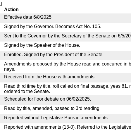
l
Action
Effective date 6/8/2025.
Signed by the Governor. Becomes Act No. 105.
Sent to the Governor by the Secretary of the Senate on 6/5/20
Signed by the Speaker of the House.
Enrolled. Signed by the President of the Senate.
Amendments proposed by the House read and concurred in by
nays.
Received from the House with amendments.
Read third time by title, roll called on final passage, yeas 81,
ordered to the Senate.
Scheduled for floor debate on 06/02/2025.
Read by title, amended, passed to 3rd reading.
Reported without Legislative Bureau amendments.
Reported with amendments (13-0). Referred to the Legislativ