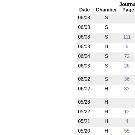
Journa
Date
Chamber
Page
06/08
S
06/08
S
06/08
S
111
06/08
H
6
06/04
S
72
06/03
S
26
06/02
S
36
06/02
H
33
05/28
H
05/22
H
13
05/21
H
4
05/20
H
55