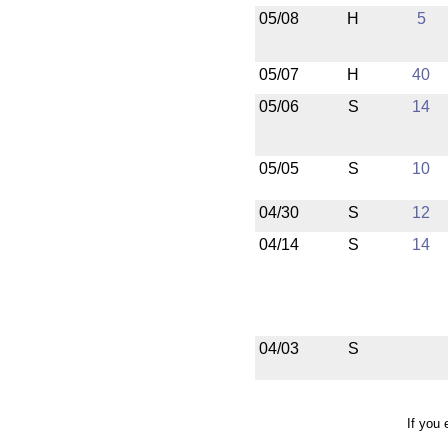
05/08
H
5
05/07
H
40
05/06
S
14
05/05
S
10
04/30
S
12
04/14
S
14
04/03
S
If you 