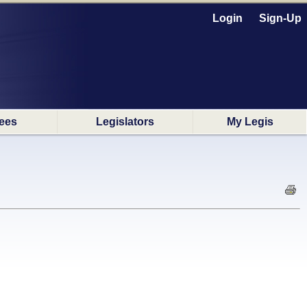
Login
Sign-Up
ees
Legislators
My Legis