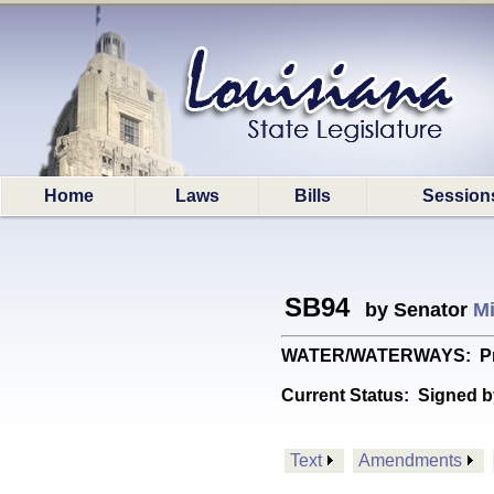
Home
Laws
Bills
Session
SB94
by Senator
Mi
WATER/WATERWAYS: Provid
Current Status:
Signed b
Text
Amendments