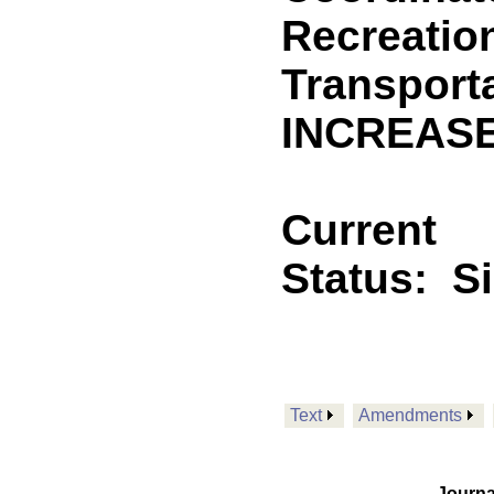
Recreatio
Transporta
INCREASE
Current
Status:
S
Text
Amendments
Journa