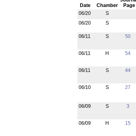
Date
Chamber
Page
06/20
S
06/20
S
06/11
S
50
06/11
H
54
06/11
S
44
06/10
S
27
06/09
S
3
06/09
H
15