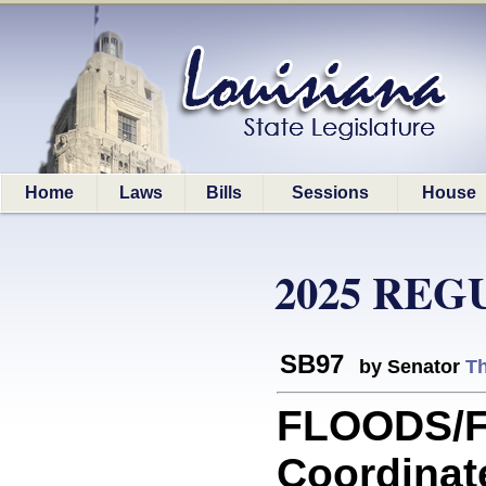
Home
Laws
Bills
Sessions
House
2025 REG
SB97
by Senator
T
FLOODS/F
Coordinat