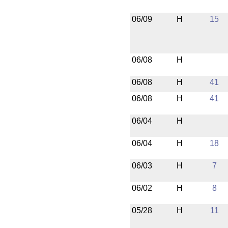
06/09
H
15
06/08
H
06/08
H
41
06/08
H
41
06/04
H
06/04
H
18
06/03
H
7
06/02
H
8
05/28
H
11