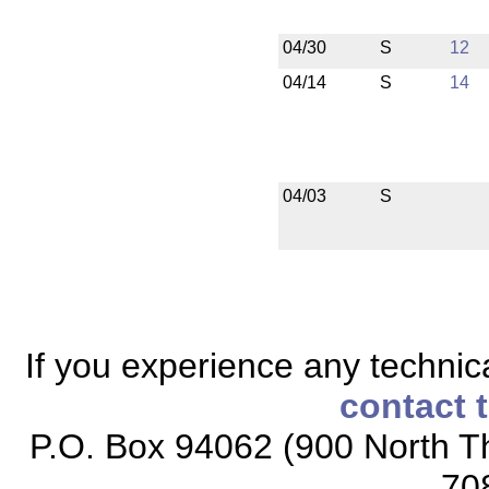
04/30
S
12
04/14
S
14
04/03
S
If you experience any technical
contact 
P.O. Box 94062 (900 North Th
70