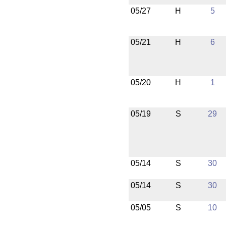
05/27
H
5
05/21
H
6
05/20
H
1
05/19
S
29
05/14
S
30
05/14
S
30
05/05
S
10