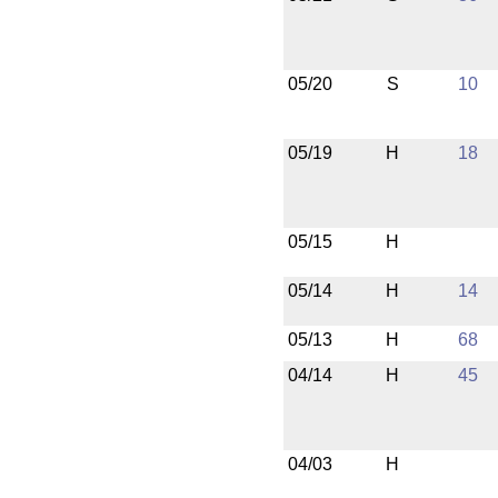
05/20
S
10
05/19
H
18
05/15
H
05/14
H
14
05/13
H
68
04/14
H
45
04/03
H