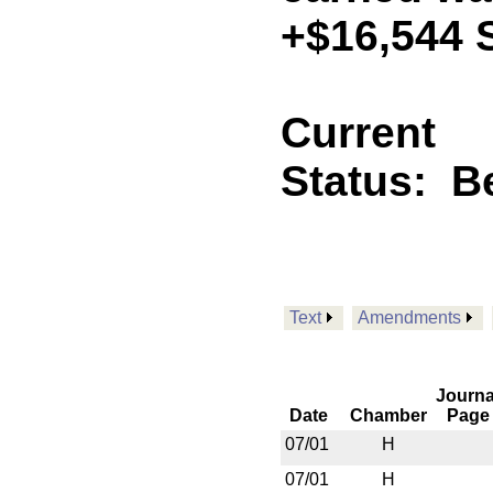
+$16,544 
Current
Status:
B
Text
Amendments
Journa
Date
Chamber
Page
07/01
H
07/01
H