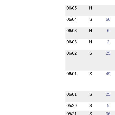
06/05
H
06/04
S
66
06/03
H
6
06/03
H
2
06/02
S
25
06/01
S
49
06/01
S
25
05/29
S
5
05/21
S
36