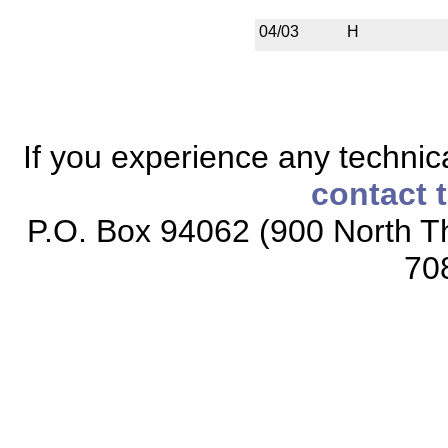
04/03
H
If you experience any technical
contact 
P.O. Box 94062 (900 North Th
70