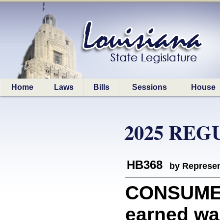
Home
Laws
Bills
Sessions
House
2025 REG
HB368
by Represen
CONSUMERS
earned wa