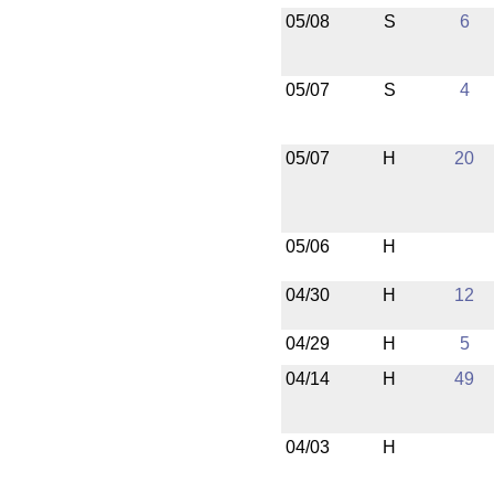
05/08
S
6
05/07
S
4
05/07
H
20
05/06
H
04/30
H
12
04/29
H
5
04/14
H
49
04/03
H