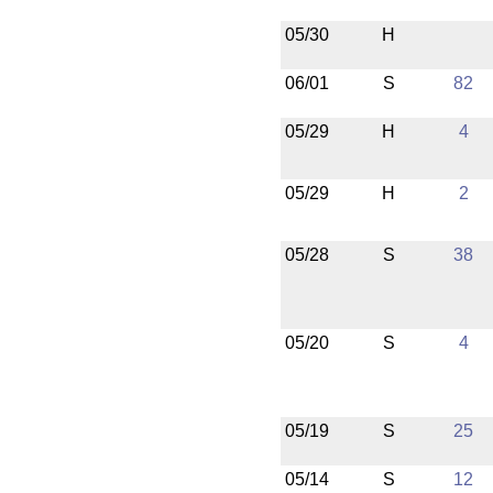
05/30
H
06/01
S
82
05/29
H
4
05/29
H
2
05/28
S
38
05/20
S
4
05/19
S
25
05/14
S
12