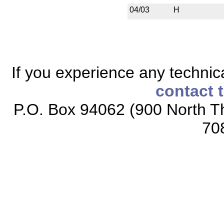
04/03
H
If you experience any technical
contact 
P.O. Box 94062 (900 North Th
70