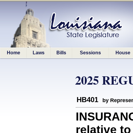
Home
Laws
Bills
Sessions
House
2025 REG
HB401
by Represen
INSURANC
relative t