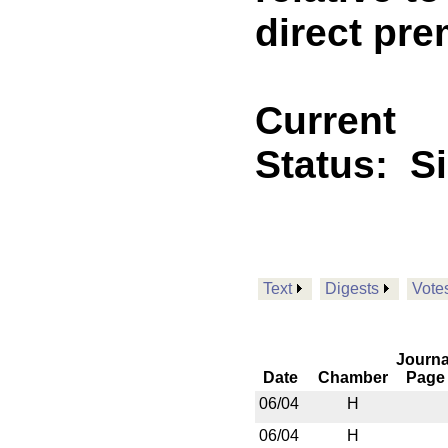
direct pre
Current
Status:
S
Text
Digests
Vote
Journa
Date
Chamber
Page
06/04
H
06/04
H