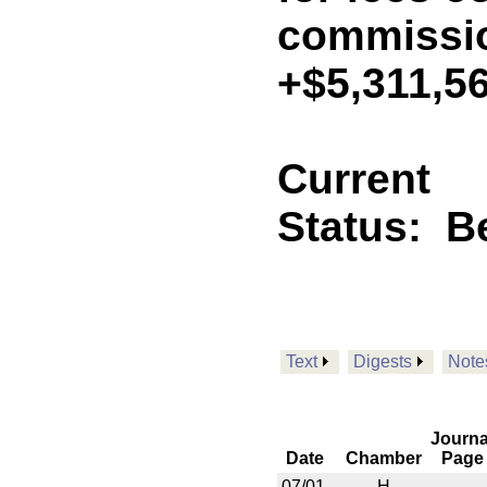
commissio
+$5,311,5
Current
Status:
B
Text
Digests
Note
Journa
Date
Chamber
Page
07/01
H