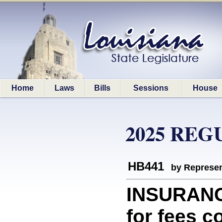
Home
Laws
Bills
Sessions
House
2025 REG
HB441
by Represen
INSURANC
for fees c