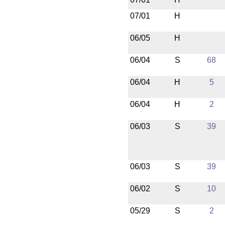
07/01
H
06/05
H
06/04
S
68
06/04
H
5
06/04
H
2
06/03
S
39
06/03
S
39
06/02
S
10
05/29
S
2