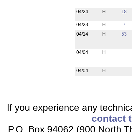
04/24
H
18
04/23
H
7
04/14
H
53
04/04
H
04/04
H
If you experience any technical
contact 
P.O. Box 94062 (900 North Th