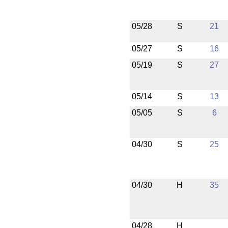
05/28
S
21
05/27
S
16
05/19
S
27
05/14
S
13
05/05
S
6
04/30
S
25
04/30
H
35
04/28
H