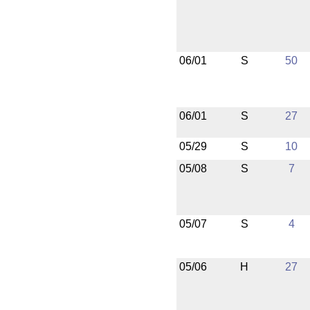
06/01
S
50
06/01
S
27
05/29
S
10
05/08
S
7
05/07
S
4
05/06
H
27