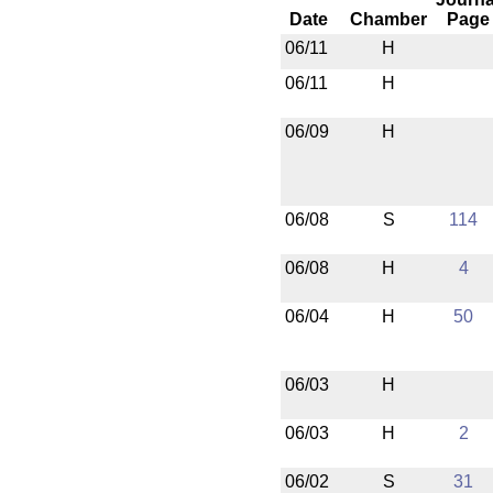
Date
Chamber
Page
06/11
H
06/11
H
06/09
H
06/08
S
114
06/08
H
4
06/04
H
50
06/03
H
06/03
H
2
06/02
S
31