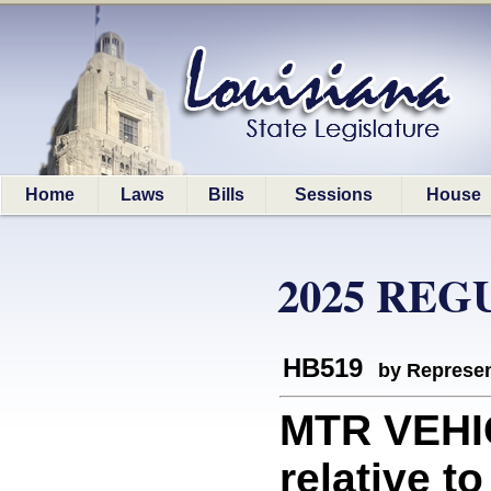
Home
Laws
Bills
Sessions
House
2025 REG
HB519
by Represen
MTR VEHI
relative t