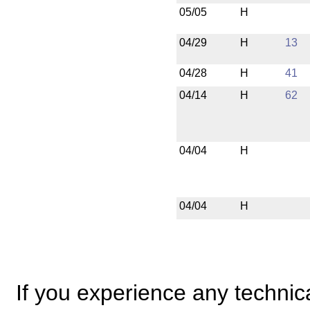
05/05
H
04/29
H
13
04/28
H
41
04/14
H
62
04/04
H
04/04
H
If you experience any technical