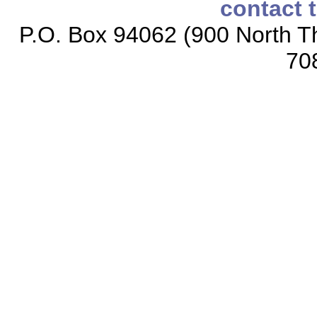
contact 
P.O. Box 94062 (900 North Th
70