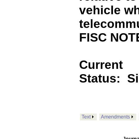
vehicle wh
telecommu
FISC NOT
Current
Status:
S
Text
Amendments
Journa