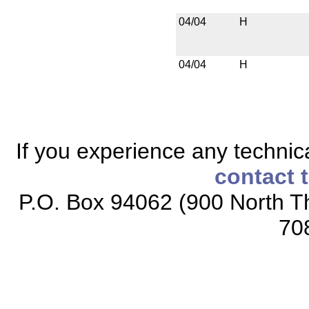
04/04
H
04/04
H
If you experience any technical
contact 
P.O. Box 94062 (900 North Th
70