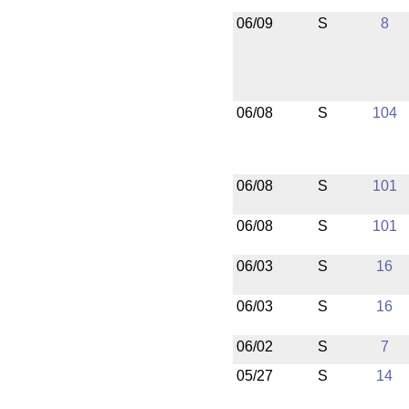
06/09
S
8
06/08
S
104
06/08
S
101
06/08
S
101
06/03
S
16
06/03
S
16
06/02
S
7
05/27
S
14