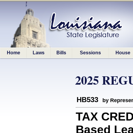
Home
Laws
Bills
Sessions
House
2025 REG
HB533
by Represen
TAX CREDI
Based Lear