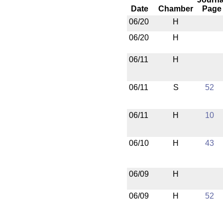
Date
Chamber
Page
06/20
H
06/20
H
06/11
H
06/11
S
52
06/11
H
10
06/10
H
43
06/09
H
06/09
H
52