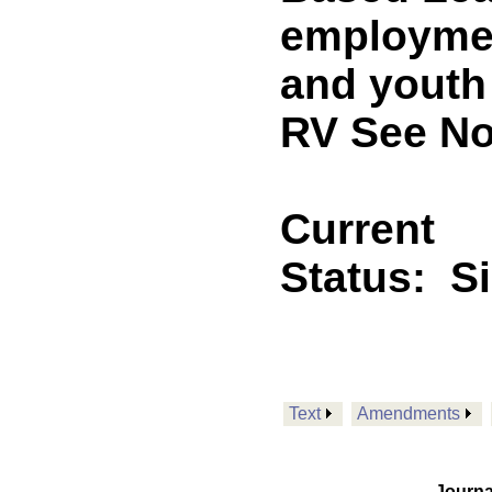
employmen
and youth
RV See No
Current
Status:
S
Text
Amendments
Journa