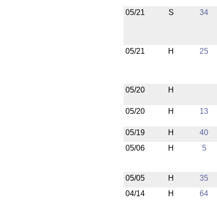
05/21
S
34
05/21
H
25
05/20
H
05/20
H
13
05/19
H
40
05/06
H
5
05/05
H
35
04/14
H
64