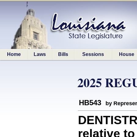
Home
Laws
Bills
Sessions
House
2025 REG
HB543
by Represen
DENTISTR
relative t