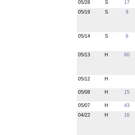
05/28
S
17
05/19
S
9
05/14
S
6
05/13
H
60
05/12
H
05/08
H
15
05/07
H
43
04/22
H
16