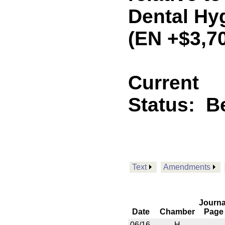
Dental Hy
(EN +$3,7
Current
Status:
B
Text
Amendments
Journa
Date
Chamber
Page
06/16
H