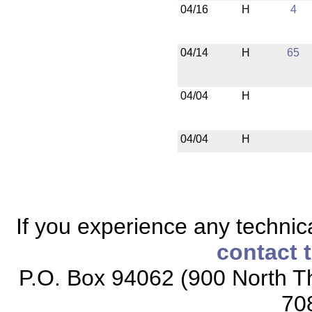
04/16
H
4
04/14
H
65
04/04
H
04/04
H
If you experience any technical
contact 
P.O. Box 94062 (900 North Th
70