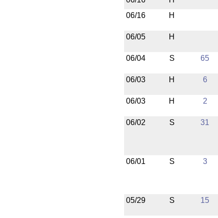
06/16
H
06/05
H
06/04
S
65
06/03
H
6
06/03
H
2
06/02
S
31
06/01
S
3
05/29
S
15