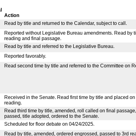
l
Action
Read by title and returned to the Calendar, subject to call.
Reported without Legislative Bureau amendments. Read by tit
reading and final passage.
Read by title and referred to the Legislative Bureau.
Reported favorably.
Read second time by title and referred to the Committee on R
Received in the Senate. Read first time by title and placed o
reading.
Read third time by title, amended, roll called on final passage
passed, title adopted, ordered to the Senate.
Scheduled for floor debate on 04/24/2025.
Read by title, amended, ordered engrossed, passed to 3rd re