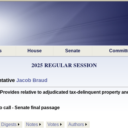
s
House
Senate
Committ
2025 REGULAR SESSION
tative
Jacob Braud
ides relative to adjudicated tax-delinquent property and
o call - Senate final passage
Digests
Notes
Votes
Authors