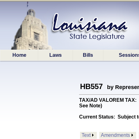
Home
Laws
Bills
Session
HB557
by Represen
TAX/AD VALOREM TAX: Prov
See Note)
Current Status:
Subject t
Text
Amendments