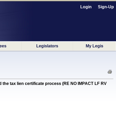
Login
Sign-Up
ees
Legislators
My Legis
 the tax lien certificate process (RE NO IMPACT LF RV