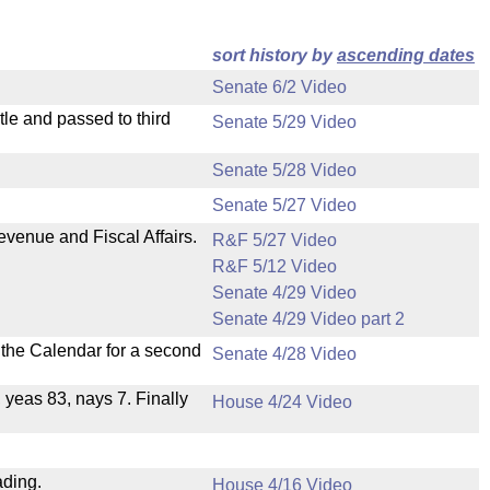
sort history by
ascending dates
Senate 6/2 Video
le and passed to third
Senate 5/29 Video
Senate 5/28 Video
Senate 5/27 Video
evenue and Fiscal Affairs.
R&F 5/27 Video
R&F 5/12 Video
Senate 4/29 Video
Senate 4/29 Video part 2
n the Calendar for a second
Senate 4/28 Video
, yeas 83, nays 7. Finally
House 4/24 Video
ading.
House 4/16 Video