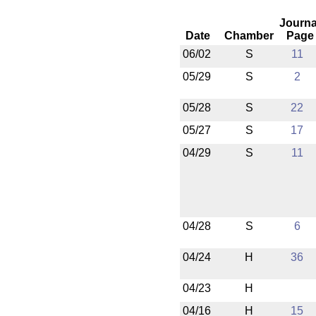
Journa
Date
Chamber
Page
06/02
S
11
05/29
S
2
05/28
S
22
05/27
S
17
04/29
S
11
04/28
S
6
04/24
H
36
04/23
H
04/16
H
15