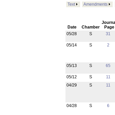
Text
Amendments
Journa
Date
Chamber
Page
05/28
S
31
05/14
S
2
05/13
S
65
05/12
S
11
04/29
S
11
04/28
S
6