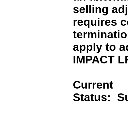
selling ad
requires c
termination
apply to 
IMPACT LF
Current
Status:
Su