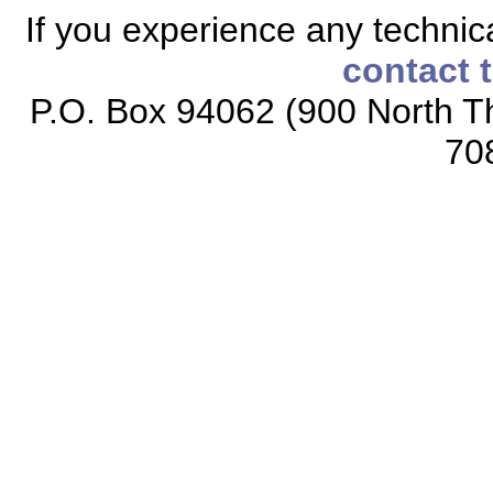
If you experience any technical
contact 
P.O. Box 94062 (900 North Th
70