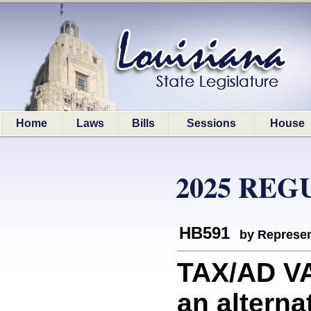
Home
Laws
Bills
Sessions
House
2025 REG
HB591
by Represen
TAX/AD V
an altern