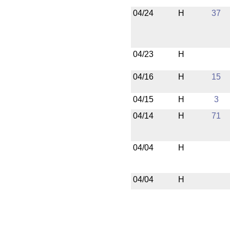
04/24
H
37
04/23
H
04/16
H
15
04/15
H
3
04/14
H
71
04/04
H
04/04
H