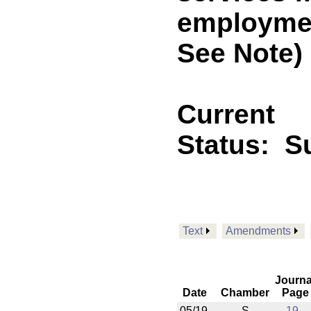
employmen
See Note)
Current
Status:
S
Text
Amendments
Journa
Date
Chamber
Page
05/19
S
19