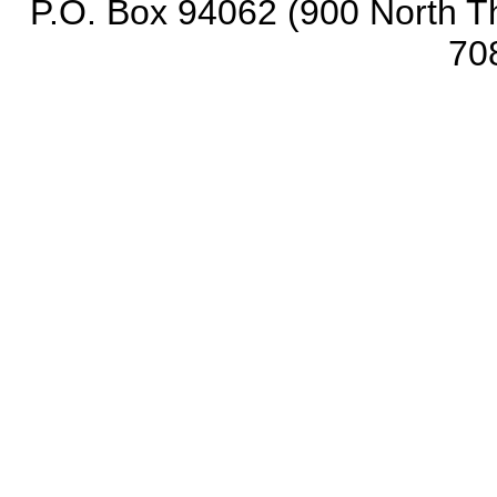
P.O. Box 94062 (900 North Th
70