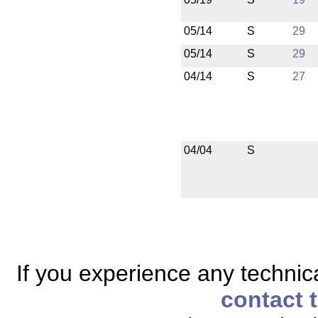
05/14
S
29
05/14
S
29
04/14
S
27
04/04
S
If you experience any technical
contact 