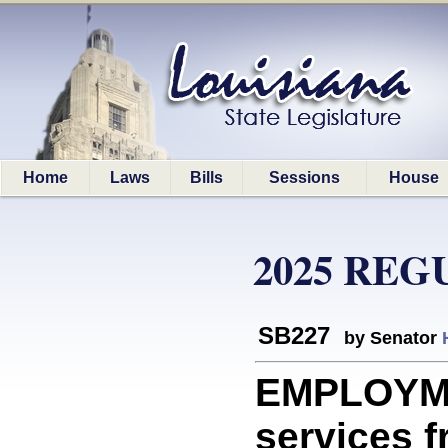
Home
Laws
Bills
Sessions
House
2025 REG
SB227
by Senator
EMPLOYMEN
services f