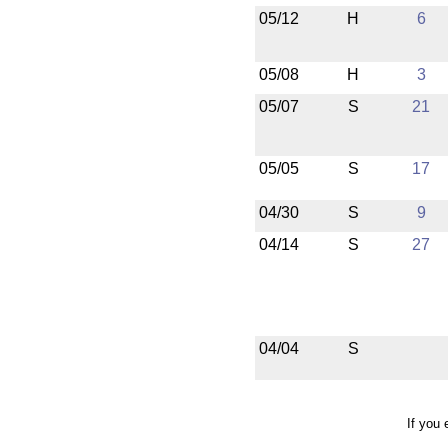
05/12
H
6
05/08
H
3
05/07
S
21
05/05
S
17
04/30
S
9
04/14
S
27
04/04
S
If you 