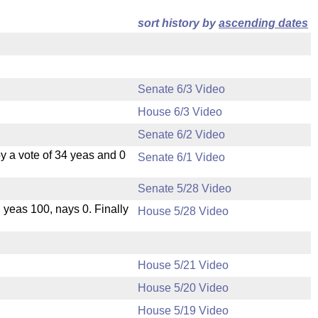
sort history by
ascending dates
Senate 6/3 Video
House 6/3 Video
Senate 6/2 Video
 a vote of 34 yeas and 0
Senate 6/1 Video
Senate 5/28 Video
, yeas 100, nays 0. Finally
House 5/28 Video
House 5/21 Video
House 5/20 Video
.
House 5/19 Video