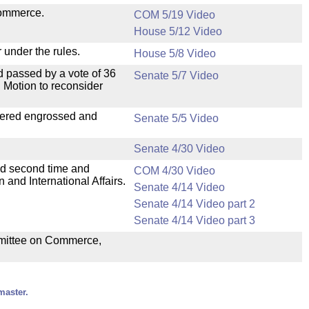
Commerce.
COM 5/19 Video
House 5/12 Video
 under the rules.
House 5/8 Video
 passed by a vote of 36
Senate 5/7 Video
 Motion to reconsider
dered engrossed and
Senate 5/5 Video
Senate 4/30 Video
ad second time and
COM 4/30 Video
and International Affairs.
Senate 4/14 Video
Senate 4/14 Video part 2
Senate 4/14 Video part 3
ommittee on Commerce,
master.