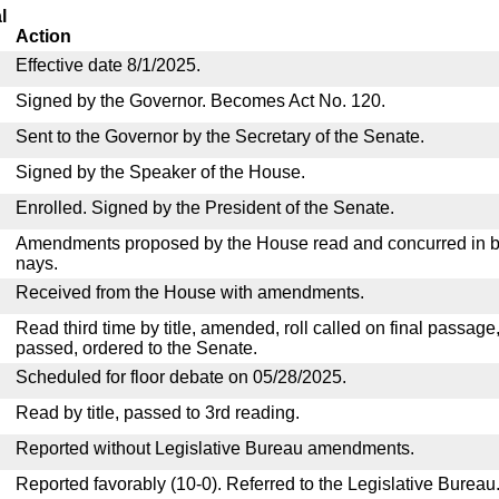
l
Action
Effective date 8/1/2025.
Signed by the Governor. Becomes Act No. 120.
Sent to the Governor by the Secretary of the Senate.
Signed by the Speaker of the House.
Enrolled. Signed by the President of the Senate.
Amendments proposed by the House read and concurred in by
nays.
Received from the House with amendments.
Read third time by title, amended, roll called on final passage
passed, ordered to the Senate.
Scheduled for floor debate on 05/28/2025.
Read by title, passed to 3rd reading.
Reported without Legislative Bureau amendments.
Reported favorably (10-0). Referred to the Legislative Bureau