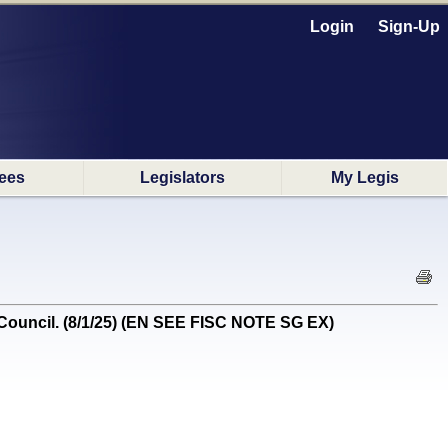
Login
Sign-Up
ees
Legislators
My Legis
ouncil. (8/1/25) (EN SEE FISC NOTE SG EX)