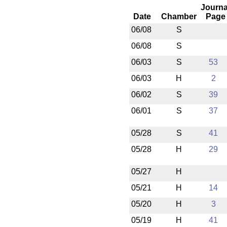
Journa
Date
Chamber
Page
06/08
S
06/08
S
06/03
S
53
06/03
H
2
06/02
S
39
06/01
S
37
05/28
S
41
05/28
H
29
05/27
H
05/21
H
14
05/20
H
3
05/19
H
41