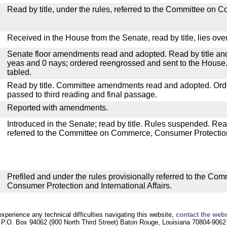
Read by title, under the rules, referred to the Committee on 
Received in the House from the Senate, read by title, lies over
Senate floor amendments read and adopted. Read by title and
yeas and 0 nays; ordered reengrossed and sent to the House.
tabled.
Read by title. Committee amendments read and adopted. Or
passed to third reading and final passage.
Reported with amendments.
Introduced in the Senate; read by title. Rules suspended. Re
referred to the Committee on Commerce, Consumer Protection 
Prefiled and under the rules provisionally referred to the C
Consumer Protection and International Affairs.
experience any technical difficulties navigating this website,
contact the web
P.O. Box 94062 (900 North Third Street) Baton Rouge, Louisiana 70804-9062