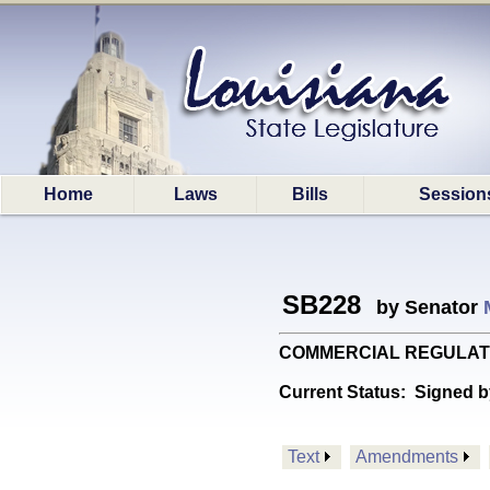
Home
Laws
Bills
Session
SB228
by Senator
COMMERCIAL REGULATIONS:
Current Status:
Signed b
Text
Amendments