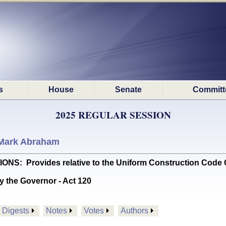
s
House
Senate
Committ
2025 REGULAR SESSION
Mark Abraham
 Provides relative to the Uniform Construction Code C
y the Governor - Act 120
Digests
Notes
Votes
Authors