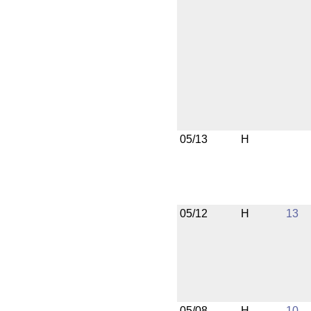
05/13
H
05/12
H
13
05/08
H
10