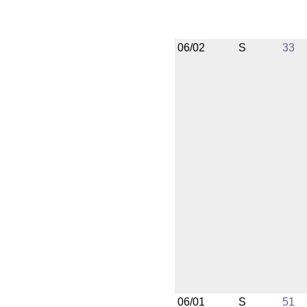
06/02
S
33
06/01
S
51