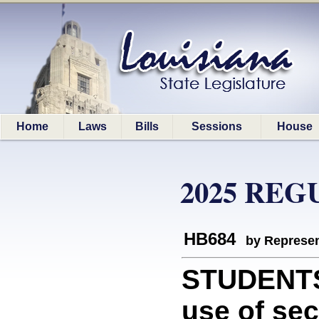
Home
Laws
Bills
Sessions
House
2025 REG
HB684
by Represen
STUDENTS:
use of sec