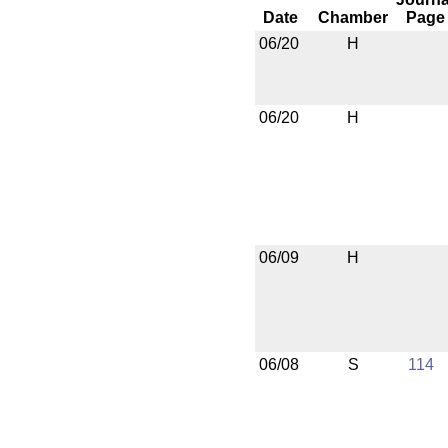
Date
Chamber
Page
06/20
H
06/20
H
06/09
H
06/08
S
114