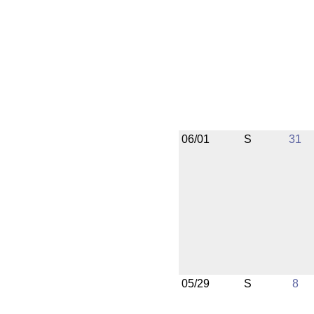
06/01
S
31
05/29
S
8