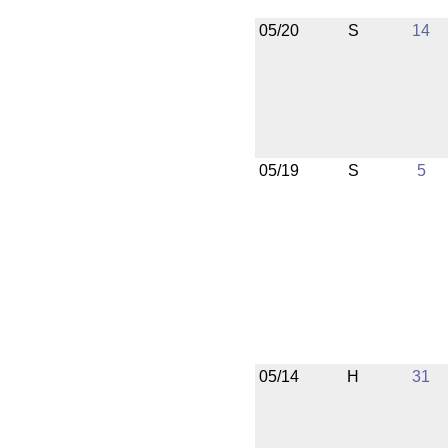
05/20
S
14
05/19
S
5
05/14
H
31