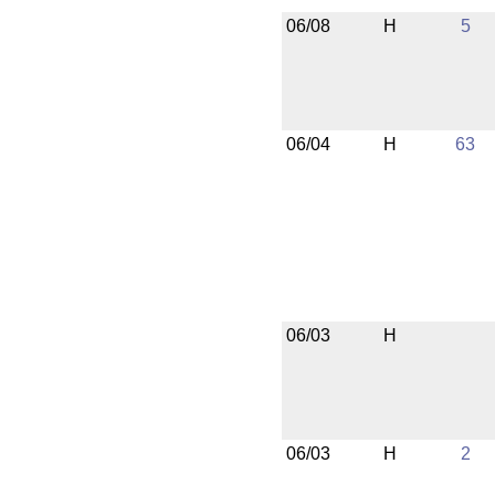
06/08
H
5
06/04
H
63
06/03
H
06/03
H
2