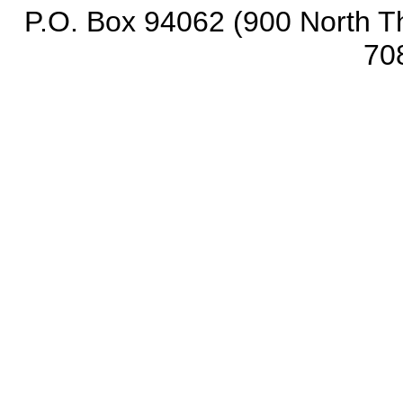
P.O. Box 94062 (900 North Th
70