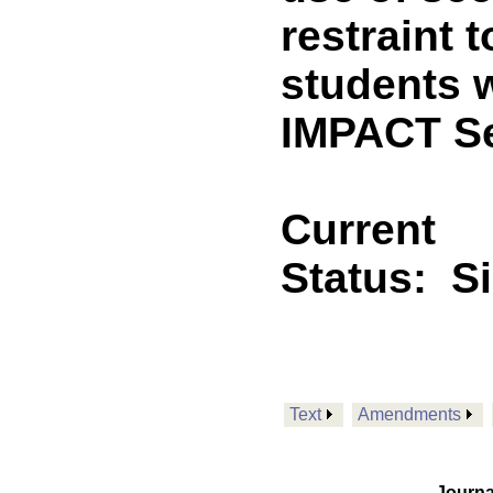
restraint 
students w
IMPACT Se
Current
Status:
S
Text
Amendments
Journa