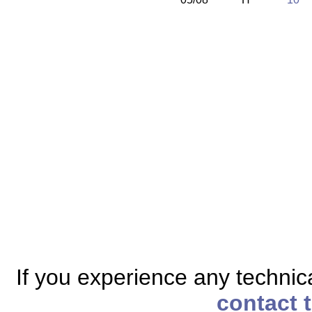
If you experience any technical
contact 