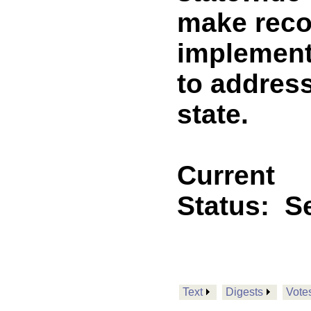
make rec
implement
to address
state.
Current
Status:
Se
Text
Digests
Vote