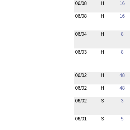
06/08
H
16
06/08
H
16
06/04
H
8
06/03
H
8
06/02
H
48
06/02
H
48
06/02
S
3
06/01
S
5