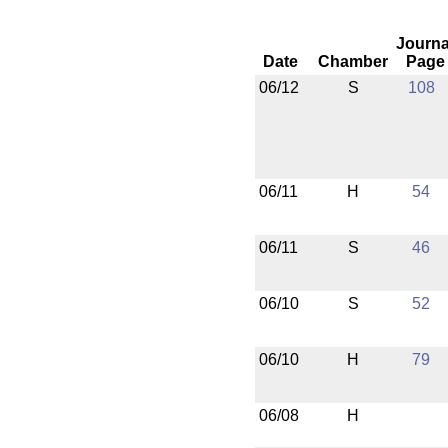
Journa
Date
Chamber
Page
06/12
S
108
06/11
H
54
06/11
S
46
06/10
S
52
06/10
H
79
06/08
H