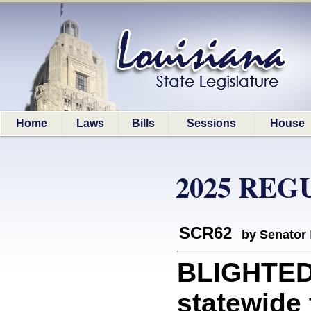
Home
Laws
Bills
Sessions
House
2025 REG
SCR62
by Senator
BLIGHTED
statewide 