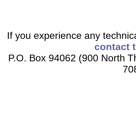
If you experience any technical
contact 
P.O. Box 94062 (900 North Th
70