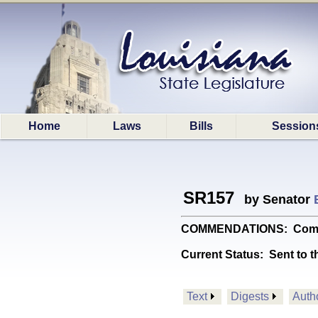
Home
Laws
Bills
Session
SR157
by Senator
COMMENDATIONS: Commend
Current Status:
Sent to t
Text
Digests
Auth