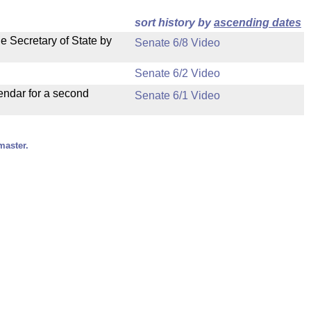
sort history by
ascending dates
e Secretary of State by
Senate 6/8 Video
Senate 6/2 Video
endar for a second
Senate 6/1 Video
master.