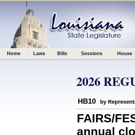
Home
Laws
Bills
Sessions
House
2026 REG
HB10
by Represent
FAIRS/FES
annual clo