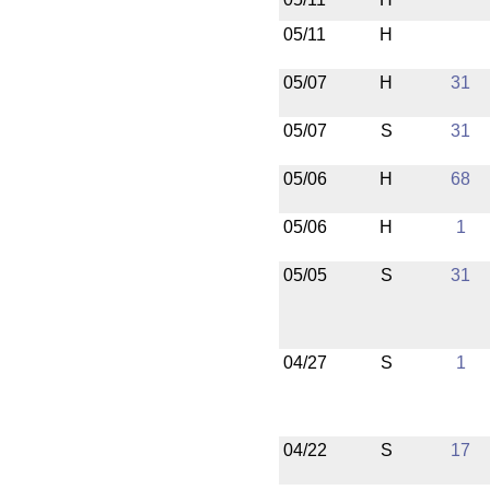
05/11
H
05/07
H
31
05/07
S
31
05/06
H
68
05/06
H
1
05/05
S
31
04/27
S
1
04/22
S
17