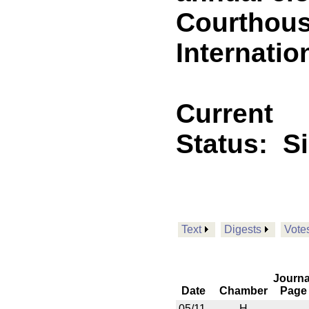
Courthouse
Internatio
Current
Status:
S
Text
Digests
Vote
Journa
Date
Chamber
Page
05/11
H