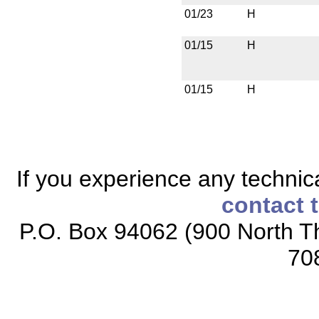
01/23
H
01/15
H
01/15
H
If you experience any technical
contact 
P.O. Box 94062 (900 North Th
70