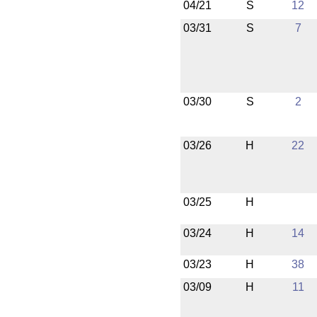
04/21
S
12
03/31
S
7
03/30
S
2
03/26
H
22
03/25
H
03/24
H
14
03/23
H
38
03/09
H
11