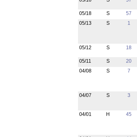
05/18
S
57
05/13
S
1
05/12
S
18
05/11
S
20
04/08
S
7
04/07
S
3
04/01
H
45