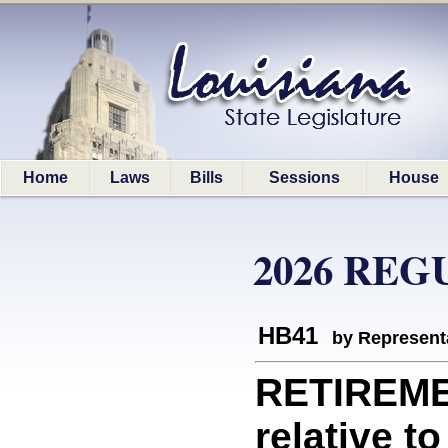
Home
Laws
Bills
Sessions
House
2026 REG
HB41
by Represent
RETIREME
relative t