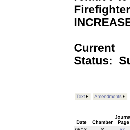
Firefighte
INCREASE
Current
Status:
Su
Text
Amendments
Journa
Date
Chamber
Page
05/18
S
57