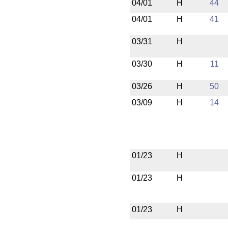
04/01
H
44
04/01
H
41
03/31
H
03/30
H
11
03/26
H
50
03/09
H
14
01/23
H
01/23
H
01/23
H