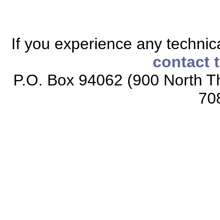
If you experience any technical
contact 
P.O. Box 94062 (900 North Th
70