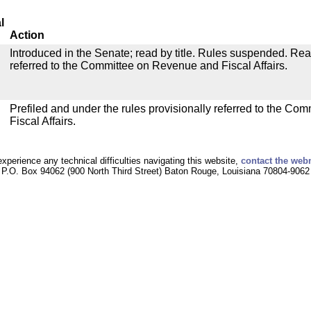
l
Action
Introduced in the Senate; read by title. Rules suspended. Re
referred to the Committee on Revenue and Fiscal Affairs.
Prefiled and under the rules provisionally referred to the C
Fiscal Affairs.
experience any technical difficulties navigating this website,
contact the web
P.O. Box 94062 (900 North Third Street) Baton Rouge, Louisiana 70804-9062