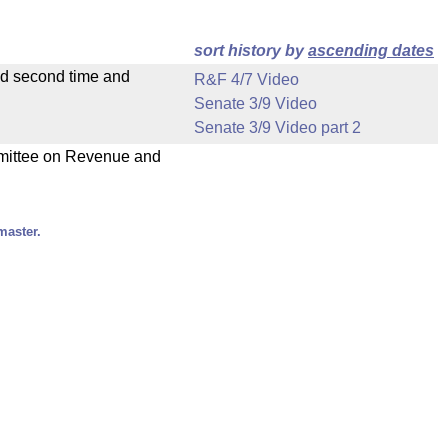
sort history by
ascending dates
ad second time and
R&F 4/7 Video
Senate 3/9 Video
Senate 3/9 Video part 2
ommittee on Revenue and
master.