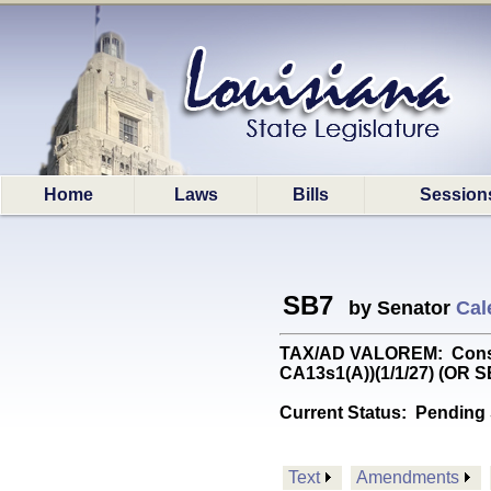
Home
Laws
Bills
Session
SB7
by Senator
Cal
TAX/AD VALOREM: Constitu
CA13s1(A))(1/1/27) (OR 
Current Status:
Pending 
Text
Amendments