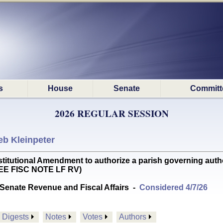
s
House
Senate
Committ
2026 REGULAR SESSION
eb Kleinpeter
tional Amendment to authorize a parish governing author
SEE FISC NOTE LF RV)
Senate Revenue and Fiscal Affairs
-
Considered 4/7/26
Digests
Notes
Votes
Authors