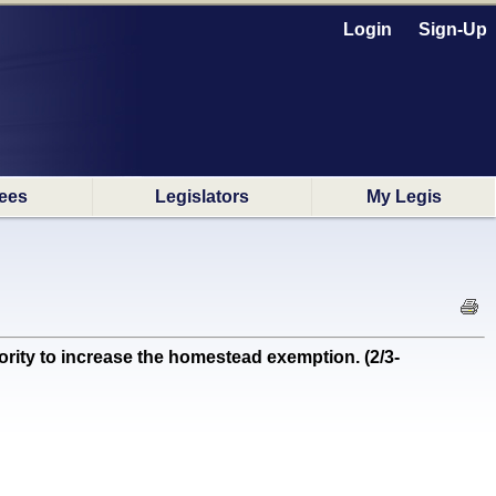
Login
Sign-Up
ees
Legislators
My Legis
ity to increase the homestead exemption. (2/3-