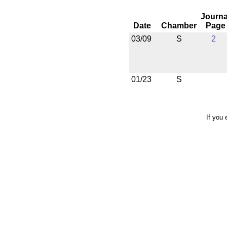
Journa
Date
Chamber
Page
03/09
S
2
01/23
S
If you 