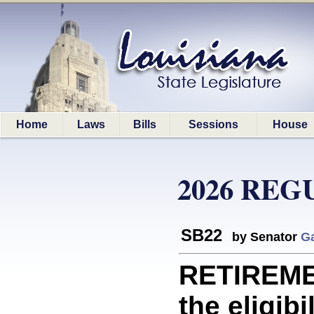
Home
Laws
Bills
Sessions
House
2026 REG
SB22
by Senator
Ga
RETIREME
the eligibi