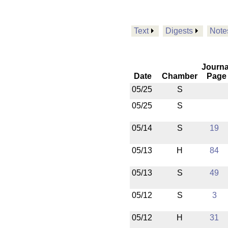
Text
Digests
Note
Journa
Date
Chamber
Page
05/25
S
05/25
S
05/14
S
19
05/13
H
84
05/13
S
49
05/12
S
3
05/12
H
31