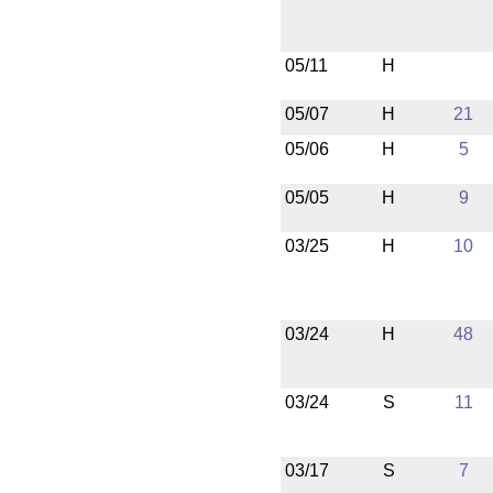
05/11
H
05/07
H
21
05/06
H
5
05/05
H
9
03/25
H
10
03/24
H
48
03/24
S
11
03/17
S
7