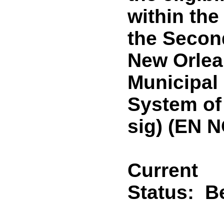
within the
the Second
New Orlea
Municipal
System of
sig) (EN 
Current
Status:
B