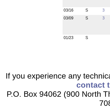
03/16
S
3
03/09
S
3
01/23
S
If you experience any technical
contact 
P.O. Box 94062 (900 North Th
70