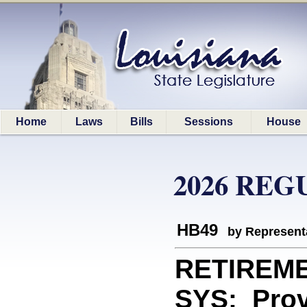
Home
Laws
Bills
Sessions
House
2026 REG
HB49
by Represent
RETIREM
SYS: Provi