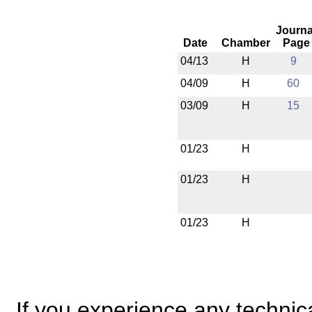
Journa
Date
Chamber
Page
04/13
H
9
04/09
H
60
03/09
H
15
01/23
H
01/23
H
01/23
H
If you experience any technical