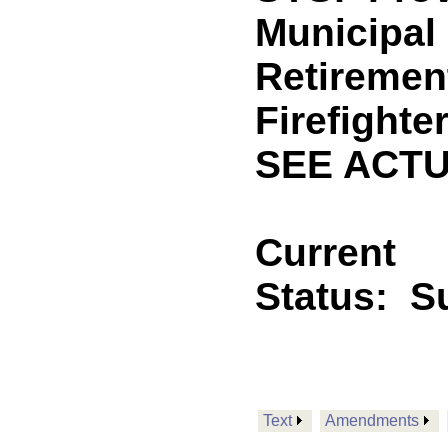
Municipal
Retiremen
Firefighte
SEE ACTU
Current
Status:
S
Text
Amendments