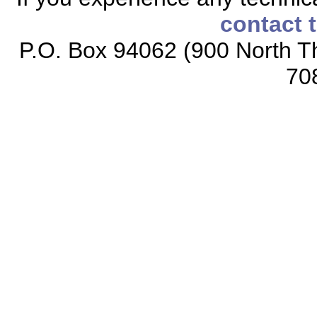
contact 
P.O. Box 94062 (900 North Th
70