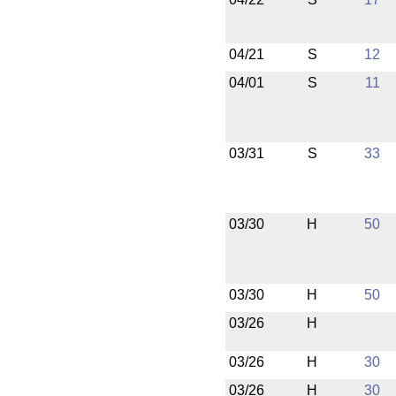
04/21
S
12
04/01
S
11
03/31
S
33
03/30
H
50
03/30
H
50
03/26
H
03/26
H
30
03/26
H
30