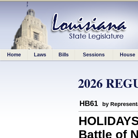
Home
Laws
Bills
Sessions
House
2026 REG
HB61
by Represent
HOLIDAYS:
Battle of