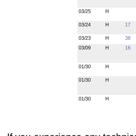
03/25
H
03/24
H
17
03/23
H
38
03/09
H
16
01/30
H
01/30
H
01/30
H