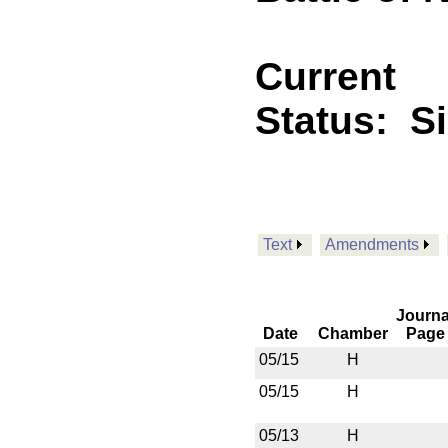
Current
Status:
S
Text
Amendments
Journa
Date
Chamber
Page
05/15
H
05/15
H
05/13
H