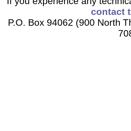
If you experience any technical
contact 
P.O. Box 94062 (900 North Th
70