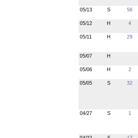
05/13
S
56
05/12
H
4
05/11
H
29
05/07
H
05/06
H
2
05/05
S
32
04/27
S
1
04/22
S
17