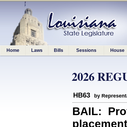
Home
Laws
Bills
Sessions
House
2026 REG
HB63
by Represent
BAIL: Prov
placement