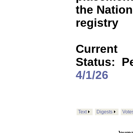
the Nation
registry
Current
Status:
P
4/1/26
Text
Digests
Vote
Journa