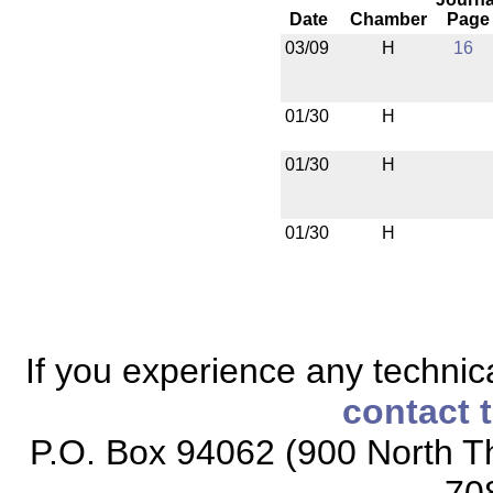
Date
Chamber
Page
03/09
H
16
01/30
H
01/30
H
01/30
H
If you experience any technical
contact 
P.O. Box 94062 (900 North Th