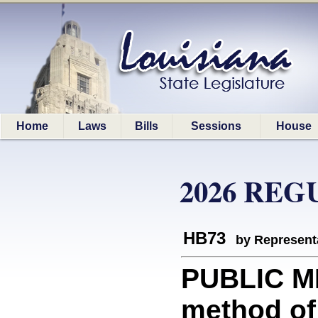
Home
Laws
Bills
Sessions
House
2026 REG
HB73
by Represent
PUBLIC ME
method of