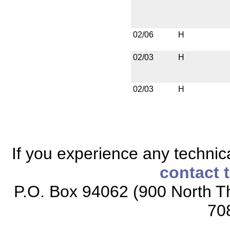
02/06
H
02/03
H
02/03
H
If you experience any technical
contact 
P.O. Box 94062 (900 North Th
70