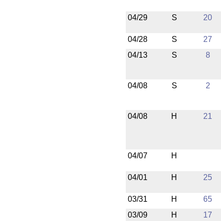
04/29
S
20
04/28
S
27
04/13
S
8
04/08
S
2
04/08
H
21
04/07
H
04/01
H
25
03/31
H
65
03/09
H
17