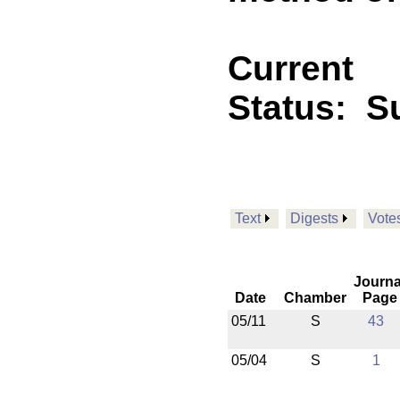
Current
Status:
Su
Text
Digests
Vote
Journa
Date
Chamber
Page
05/11
S
43
05/04
S
1