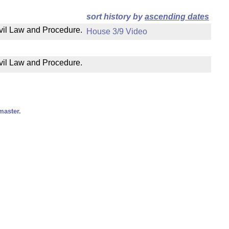
sort history by
ascending dates
ivil Law and Procedure.
House 3/9 Video
ivil Law and Procedure.
master.