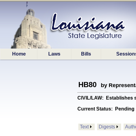
Home
Laws
Bills
Session
HB80
by Represent
CIVIL/LAW: Establishes st
Current Status:
Pending 
Text
Digests
Auth