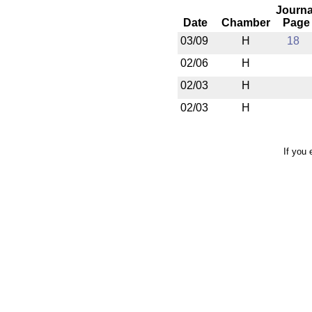
Journa
Date
Chamber
Page
03/09
H
18
02/06
H
02/03
H
02/03
H
If you 