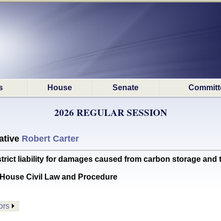
s
House
Senate
Committ
2026 REGULAR SESSION
ative
Robert Carter
rict liability for damages caused from carbon storage and 
House Civil Law and Procedure
ors