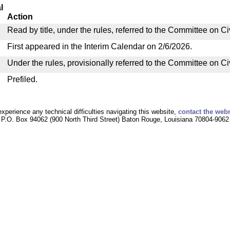
l
Action
Read by title, under the rules, referred to the Committee on C
First appeared in the Interim Calendar on 2/6/2026.
Under the rules, provisionally referred to the Committee on C
Prefiled.
experience any technical difficulties navigating this website,
contact the web
P.O. Box 94062 (900 North Third Street) Baton Rouge, Louisiana 70804-9062