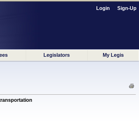
Login
Sign-Up
ees
Legislators
My Legis
transportation