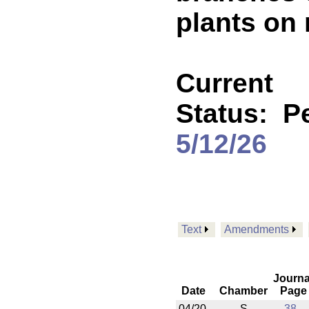
plants on
Current
Status:
P
5/12/26
Text
Amendments
Journa
Date
Chamber
Page
04/20
S
38