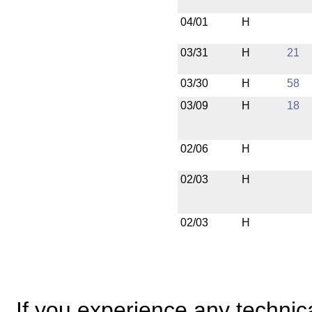
04/01
H
03/31
H
21
03/30
H
58
03/09
H
18
02/06
H
02/03
H
02/03
H
If you experience any technical