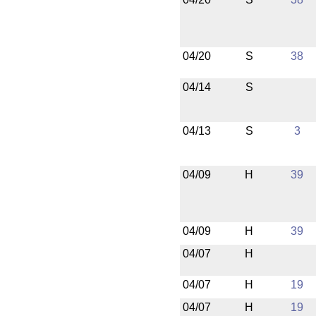
04/20
S
38
04/14
S
04/13
S
3
04/09
H
39
04/09
H
39
04/07
H
04/07
H
19
04/07
H
19