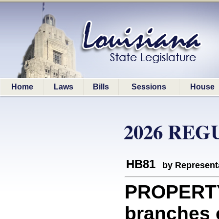
Home
Laws
Bills
Sessions
House
2026 REG
HB81
by Represent
PROPERTY:
branches o