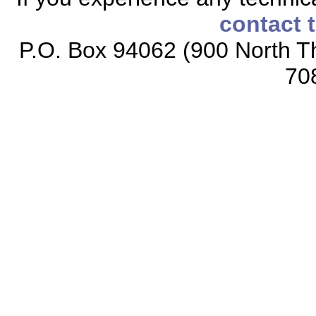
contact 
P.O. Box 94062 (900 North Th
70