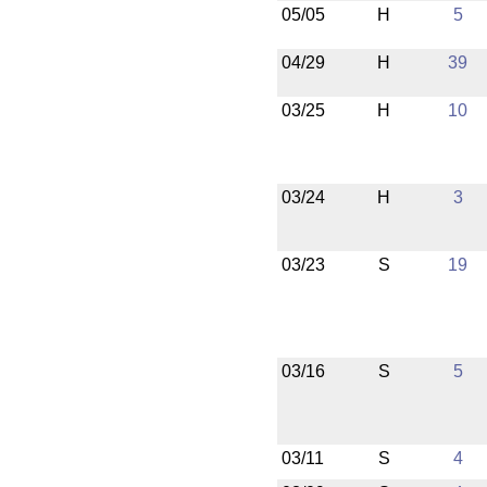
05/05
H
5
04/29
H
39
03/25
H
10
03/24
H
3
03/23
S
19
03/16
S
5
03/11
S
4