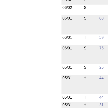
06/02
S
06/01
S
88
06/01
H
59
06/01
S
75
05/31
S
25
05/31
H
44
05/31
H
44
05/31
H
31