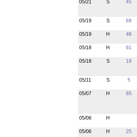
05/21
S
45
05/19
S
69
05/19
H
48
05/18
H
61
05/18
S
19
05/11
S
5
05/07
H
65
05/06
H
05/06
H
25