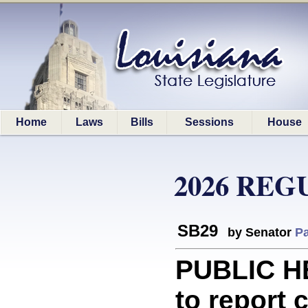
Home
Laws
Bills
Sessions
House
2026 REG
SB29
by Senator
Pa
PUBLIC H
to report 