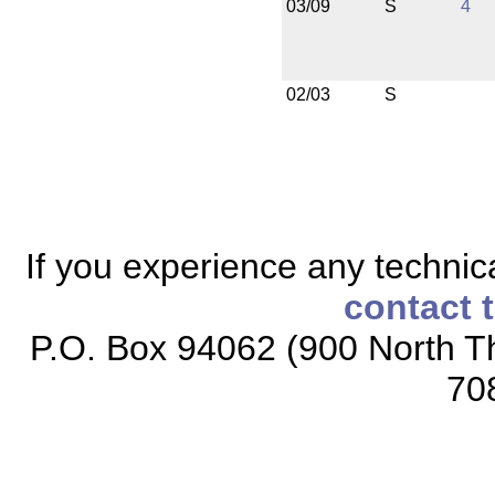
03/09
S
4
02/03
S
If you experience any technical
contact 
P.O. Box 94062 (900 North Th
70