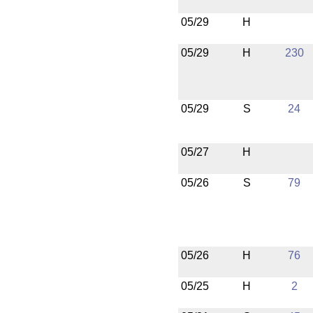
05/29
H
05/29
H
230
05/29
S
24
05/27
H
05/26
S
79
05/26
H
76
05/25
H
2