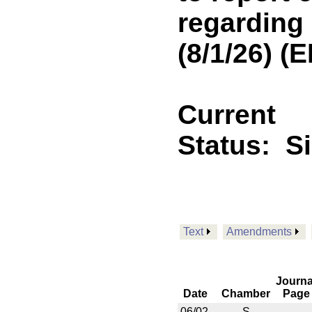
regarding
(8/1/26) 
Current
Status:
S
Text
Amendments
Journa
Date
Chamber
Page
06/02
S