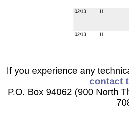
02/13
H
02/13
H
If you experience any technical
contact 
P.O. Box 94062 (900 North Th
70