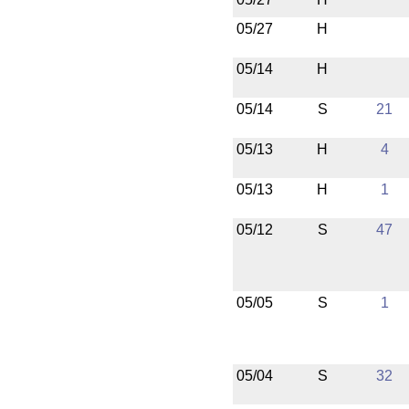
05/27
H
05/14
H
05/14
S
21
05/13
H
4
05/13
H
1
05/12
S
47
05/05
S
1
05/04
S
32