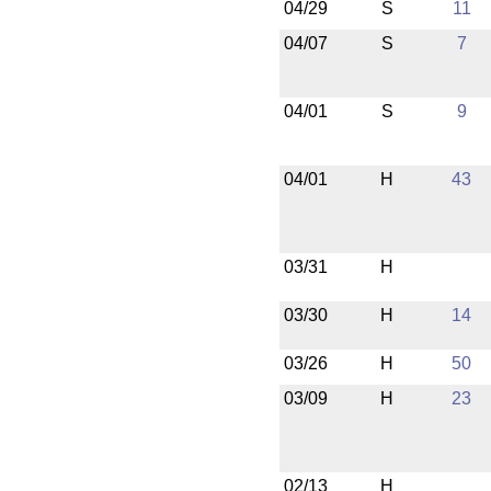
04/29
S
11
04/07
S
7
04/01
S
9
04/01
H
43
03/31
H
03/30
H
14
03/26
H
50
03/09
H
23
02/13
H