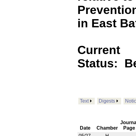
Preventio
in East B
Current
Status:
B
Text
Digests
Noti
Journa
Date
Chamber
Page
05/27
H