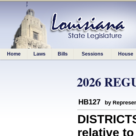
Home
Laws
Bills
Sessions
House
2026 REG
HB127
by Represen
DISTRICT
relative t