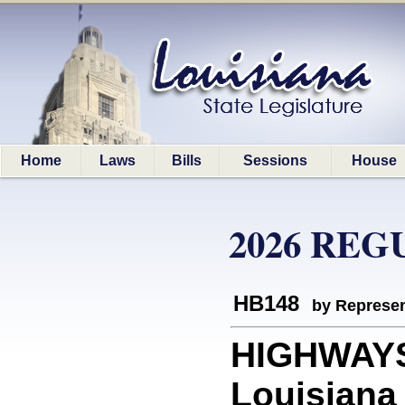
Home
Laws
Bills
Sessions
House
2026 REG
HB148
by Represen
HIGHWAYS:
Louisiana