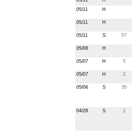
05/11
H
05/11
H
05/11
S
57
05/08
H
05/07
H
5
05/07
H
2
05/06
S
35
04/28
S
1