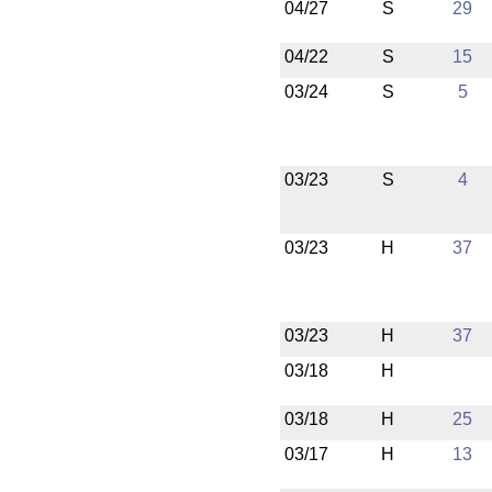
04/27
S
29
04/22
S
15
03/24
S
5
03/23
S
4
03/23
H
37
03/23
H
37
03/18
H
03/18
H
25
03/17
H
13