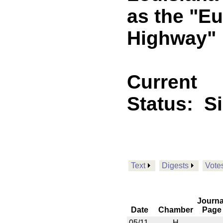
as the "E
Highway"
Current
Status:
S
Text
Digests
Vote
Journa
Date
Chamber
Page
05/11
H