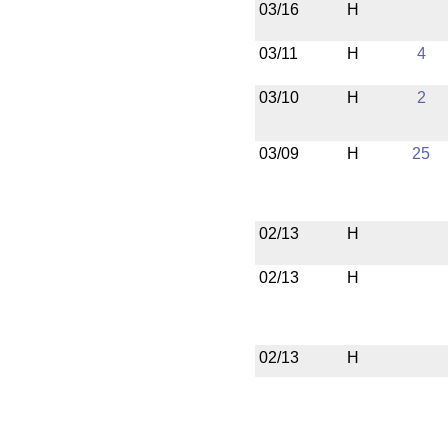
03/16
H
03/11
H
4
03/10
H
2
03/09
H
25
02/13
H
02/13
H
02/13
H