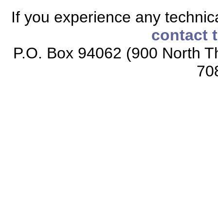
If you experience any technical
contact 
P.O. Box 94062 (900 North Th
70