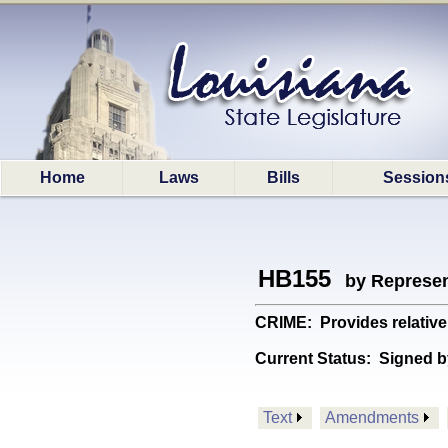
Home
Laws
Bills
Session
HB155
by Represen
CRIME: Provides relative
Current Status:
Signed b
Text
Amendments