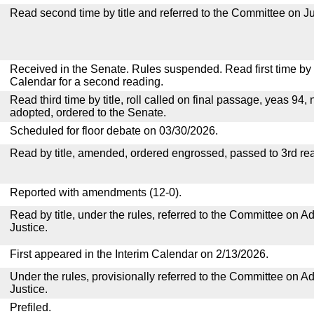
Read second time by title and referred to the Committee on Ju
Received in the Senate. Rules suspended. Read first time by t
Calendar for a second reading.
Read third time by title, roll called on final passage, yeas 94, 
adopted, ordered to the Senate.
Scheduled for floor debate on 03/30/2026.
Read by title, amended, ordered engrossed, passed to 3rd re
Reported with amendments (12-0).
Read by title, under the rules, referred to the Committee on Ad
Justice.
First appeared in the Interim Calendar on 2/13/2026.
Under the rules, provisionally referred to the Committee on Ad
Justice.
Prefiled.