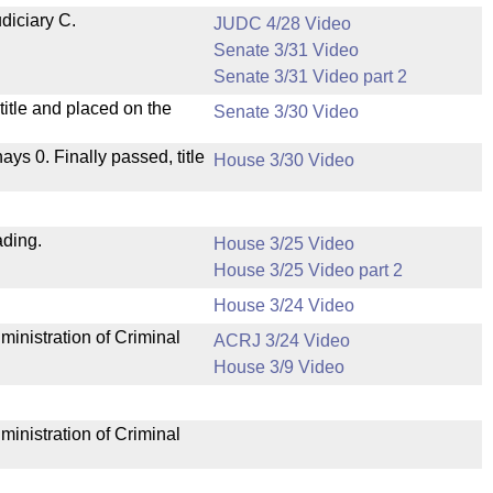
diciary C.
JUDC 4/28 Video
Senate 3/31 Video
Senate 3/31 Video part 2
itle and placed on the
Senate 3/30 Video
nays 0. Finally passed, title
House 3/30 Video
ading.
House 3/25 Video
House 3/25 Video part 2
House 3/24 Video
ministration of Criminal
ACRJ 3/24 Video
House 3/9 Video
ministration of Criminal