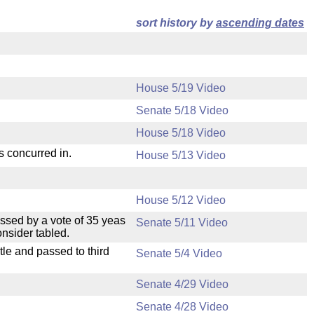
sort history by
ascending dates
House 5/19 Video
Senate 5/18 Video
House 5/18 Video
s concurred in.
House 5/13 Video
House 5/12 Video
ssed by a vote of 35 yeas
Senate 5/11 Video
nsider tabled.
le and passed to third
Senate 5/4 Video
Senate 4/29 Video
Senate 4/28 Video