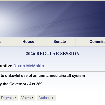
s
House
Senate
Committ
2026 REGULAR SESSION
tative
Dixon McMakin
 to unlawful use of an unmanned aircraft system
y the Governor - Act 289
Digests
Votes
Authors