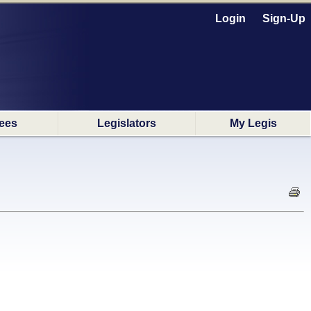
Login
Sign-Up
ees
Legislators
My Legis