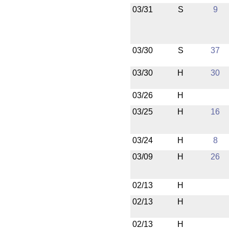
03/31
S
9
03/30
S
37
03/30
H
30
03/26
H
03/25
H
16
03/24
H
8
03/09
H
26
02/13
H
02/13
H
02/13
H