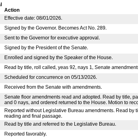
l
Action
Effective date: 08/01/2026.
Signed by the Governor. Becomes Act No. 289.
Sent to the Governor for executive approval.
Signed by the President of the Senate.
Enrolled and signed by the Speaker of the House.
Read by title, roll called, yeas 92, nays 1, Senate amendment
Scheduled for concurrence on 05/13/2026.
Received from the Senate with amendments.
Senate floor amendments read and adopted. Read by title, pa
and 0 nays, and ordered returned to the House. Motion to reco
Reported without Legislative Bureau amendments. Read by tit
reading and final passage.
Read by title and referred to the Legislative Bureau.
Reported favorably.