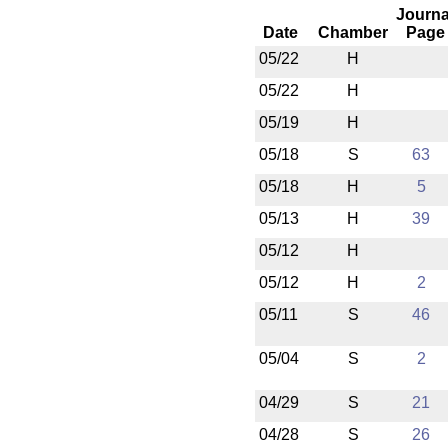
Journa
Date
Chamber
Page
05/22
H
05/22
H
05/19
H
05/18
S
63
05/18
H
5
05/13
H
39
05/12
H
05/12
H
2
05/11
S
46
05/04
S
2
04/29
S
21
04/28
S
26