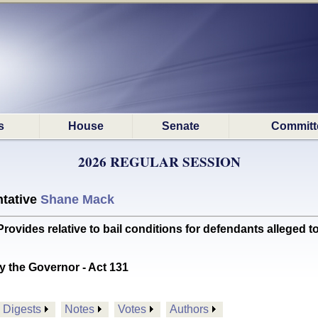
s
House
Senate
Committ
2026 REGULAR SESSION
tative
Shane Mack
des relative to bail conditions for defendants alleged to
y the Governor - Act 131
Digests
Notes
Votes
Authors