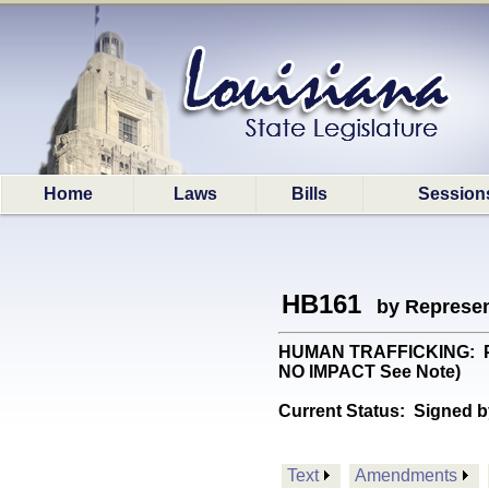
Home
Laws
Bills
Session
HB161
by Represen
HUMAN TRAFFICKING: Provi
NO IMPACT See Note)
Current Status:
Signed b
Text
Amendments