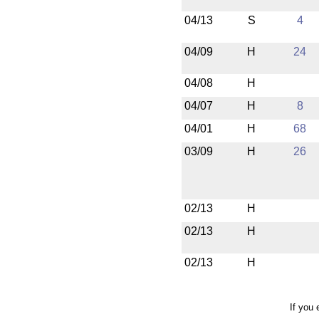
04/13
S
4
04/09
H
24
04/08
H
04/07
H
8
04/01
H
68
03/09
H
26
02/13
H
02/13
H
02/13
H
If you 