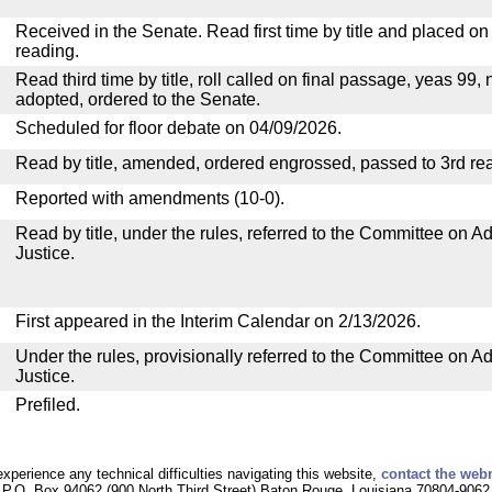
Received in the Senate. Read first time by title and placed o
reading.
Read third time by title, roll called on final passage, yeas 99, 
adopted, ordered to the Senate.
Scheduled for floor debate on 04/09/2026.
Read by title, amended, ordered engrossed, passed to 3rd re
Reported with amendments (10-0).
Read by title, under the rules, referred to the Committee on Ad
Justice.
First appeared in the Interim Calendar on 2/13/2026.
Under the rules, provisionally referred to the Committee on Ad
Justice.
Prefiled.
experience any technical difficulties navigating this website,
contact the web
P.O. Box 94062 (900 North Third Street) Baton Rouge, Louisiana 70804-9062