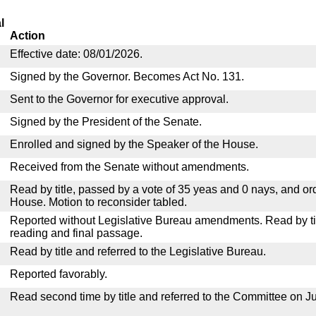
l
Action
Effective date: 08/01/2026.
Signed by the Governor. Becomes Act No. 131.
Sent to the Governor for executive approval.
Signed by the President of the Senate.
Enrolled and signed by the Speaker of the House.
Received from the Senate without amendments.
Read by title, passed by a vote of 35 yeas and 0 nays, and or
House. Motion to reconsider tabled.
Reported without Legislative Bureau amendments. Read by tit
reading and final passage.
Read by title and referred to the Legislative Bureau.
Reported favorably.
Read second time by title and referred to the Committee on Ju