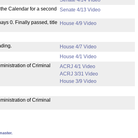
n the Calendar for a second
Senate 4/13 Video
nays 0. Finally passed, title
House 4/9 Video
ading.
House 4/7 Video
House 4/1 Video
ministration of Criminal
ACRJ 4/1 Video
ACRJ 3/31 Video
House 3/9 Video
ministration of Criminal
master.