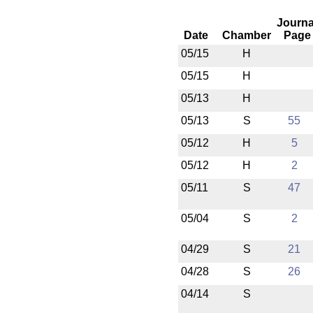
Journa
Date
Chamber
Page
05/15
H
05/15
H
05/13
H
05/13
S
55
05/12
H
5
05/12
H
2
05/11
S
47
05/04
S
2
04/29
S
21
04/28
S
26
04/14
S