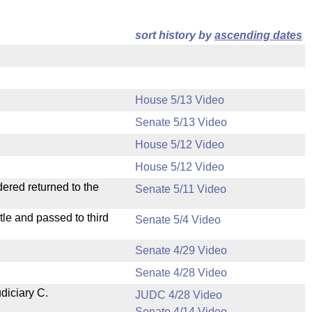
sort history by
ascending dates
House 5/13 Video
Senate 5/13 Video
House 5/12 Video
House 5/12 Video
dered returned to the
Senate 5/11 Video
le and passed to third
Senate 5/4 Video
Senate 4/29 Video
Senate 4/28 Video
diciary C.
JUDC 4/28 Video
Senate 4/14 Video