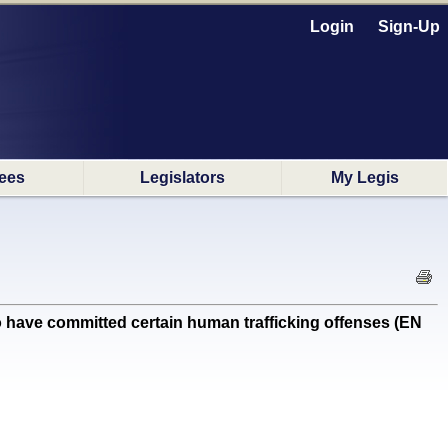
Login
Sign-Up
ees
Legislators
My Legis
 have committed certain human trafficking offenses (EN